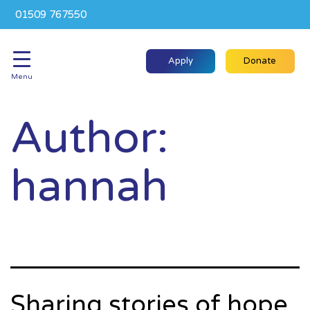
01509 767550
Apply
Donate
Menu
Author:
hannah
Sharing stories of hope