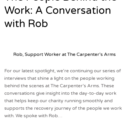
Work: A Conversation
with Rob
Rob, Support Worker at The Carpenter’s Arms
For our latest spotlight, we’re continuing our series of
interviews that shine a light on the people working
behind the scenes at The Carpenter’s Arms. These
conversations give insight into the day-to-day work
that helps keep our charity running smoothly and
supports the recovery journey of the people we work
with. We spoke with Rob…