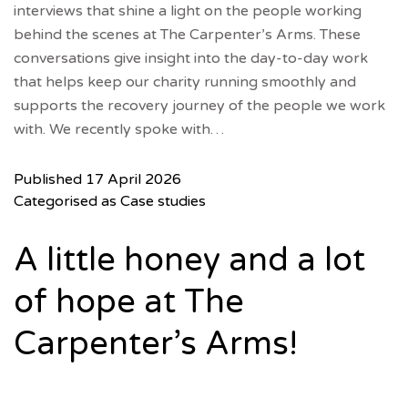
interviews that shine a light on the people working
behind the scenes at The Carpenter’s Arms. These
conversations give insight into the day-to-day work
that helps keep our charity running smoothly and
supports the recovery journey of the people we work
with. We recently spoke with…
Published
17 April 2026
Categorised as
Case studies
A little honey and a lot
of hope at The
Carpenter’s Arms!