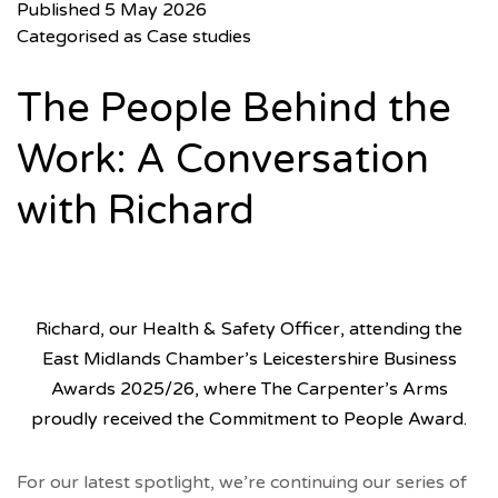
Published
5 May 2026
Categorised as
Case studies
The People Behind the
Work: A Conversation
with Richard
Richard, our Health & Safety Officer, attending the
East Midlands Chamber’s Leicestershire Business
Awards 2025/26, where The Carpenter’s Arms
proudly received the Commitment to People Award.
For our latest spotlight, we’re continuing our series of