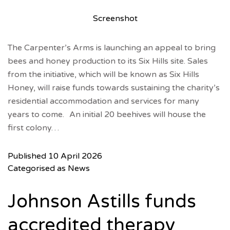
Screenshot
The Carpenter’s Arms is launching an appeal to bring
bees and honey production to its Six Hills site. Sales
from the initiative, which will be known as Six Hills
Honey, will raise funds towards sustaining the charity’s
residential accommodation and services for many
years to come. An initial 20 beehives will house the
first colony…
Published
10 April 2026
Categorised as
News
Johnson Astills funds
accredited therapy