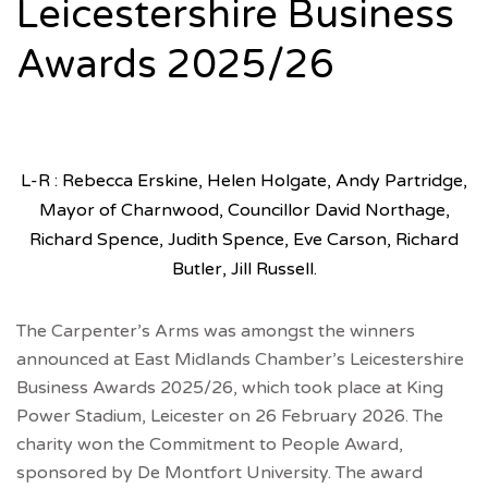
Leicestershire Business
Awards 2025/26
L-R : Rebecca Erskine, Helen Holgate, Andy Partridge,
Mayor of Charnwood, Councillor David Northage,
Richard Spence, Judith Spence, Eve Carson, Richard
Butler, Jill Russell.
The Carpenter’s Arms was amongst the winners
announced at East Midlands Chamber’s Leicestershire
Business Awards 2025/26, which took place at King
Power Stadium, Leicester on 26 February 2026. The
charity won the Commitment to People Award,
sponsored by De Montfort University. The award