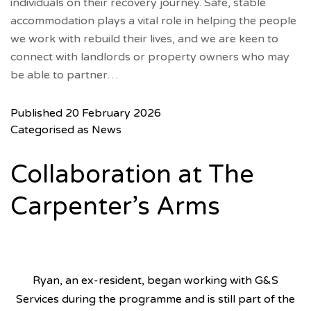
individuals on their recovery journey. Safe, stable
accommodation plays a vital role in helping the people
we work with rebuild their lives, and we are keen to
connect with landlords or property owners who may
be able to partner…
Published
20 February 2026
Categorised as
News
Collaboration at The
Carpenter’s Arms
Ryan, an ex-resident, began working with G&S
Services during the programme and is still part of the