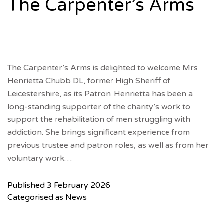
The Carpenter’s Arms
The Carpenter’s Arms is delighted to welcome Mrs
Henrietta Chubb DL, former High Sheriff of
Leicestershire, as its Patron. Henrietta has been a
long-standing supporter of the charity’s work to
support the rehabilitation of men struggling with
addiction. She brings significant experience from
previous trustee and patron roles, as well as from her
voluntary work…
Published
3 February 2026
Categorised as
News