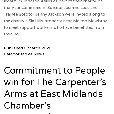
legal firm Johnson Astills as part of their charity-of-
the-year commitment. Solicitor Jasmine Lees and
Trainee Solicitor Jenny Jackson were invited along to
the charity’s Six Hills property near Melton Mowbray
to meet support workers who have benefitted from
training…
Published
6 March 2026
Categorised as
News
Commitment to People
win for The Carpenter’s
Arms at East Midlands
Chamber’s