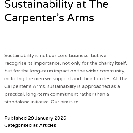
Sustainability at The
Carpenter’s Arms
Sustainability is not our core business, but we
recognise its importance, not only for the charity itself,
but for the long-term impact on the wider community,
including the men we support and their families. At The
Carpenter’s Arms, sustainability is approached as a
practical, long-term commitment rather than a
standalone initiative. Our aim is to…
Published
28 January 2026
Categorised as
Articles