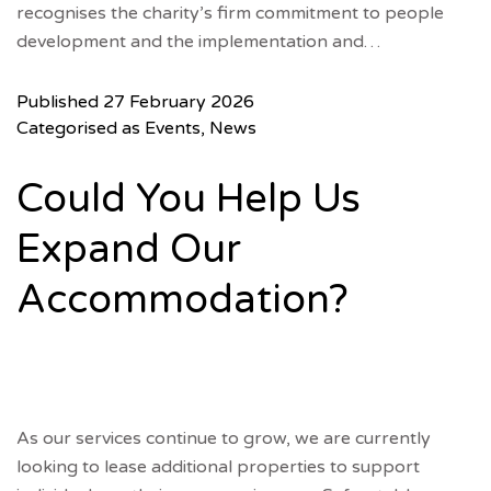
recognises the charity’s firm commitment to people
development and the implementation and…
Published
27 February 2026
Categorised as
Events
,
News
Could You Help Us
Expand Our
Accommodation?
As our services continue to grow, we are currently
looking to lease additional properties to support