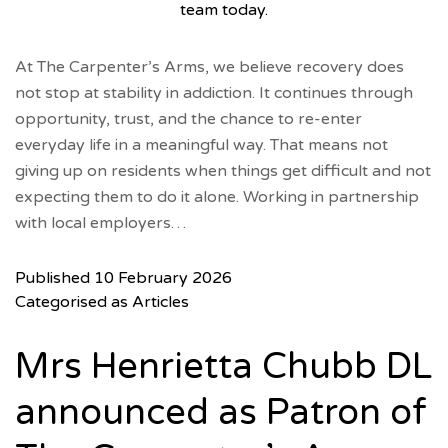
team today.
At The Carpenter’s Arms, we believe recovery does
not stop at stability in addiction. It continues through
opportunity, trust, and the chance to re-enter
everyday life in a meaningful way. That means not
giving up on residents when things get difficult and not
expecting them to do it alone. Working in partnership
with local employers…
Published
10 February 2026
Categorised as
Articles
Mrs Henrietta Chubb DL
announced as Patron of