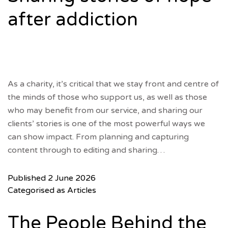
after addiction
As a charity, it’s critical that we stay front and centre of
the minds of those who support us, as well as those
who may benefit from our service, and sharing our
clients’ stories is one of the most powerful ways we
can show impact. From planning and capturing
content through to editing and sharing…
Published
2 June 2026
Categorised as
Articles
The People Behind the