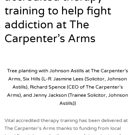
training to help fight
addiction at The
Carpenter’s Arms
Tree planting with Johnson Astills at The Carpenter’s
Arms, Six Hills (L-R: Jasmine Lees (Solicitor, Johnson
Astills), Richard Spence (CEO of The Carpenter’s
Arms), and Jenny Jackson (Trainee Solicitor, Johnson
Astills))
Vital accredited therapy training has been delivered at
The Carpenter’s Arms thanks to funding from local