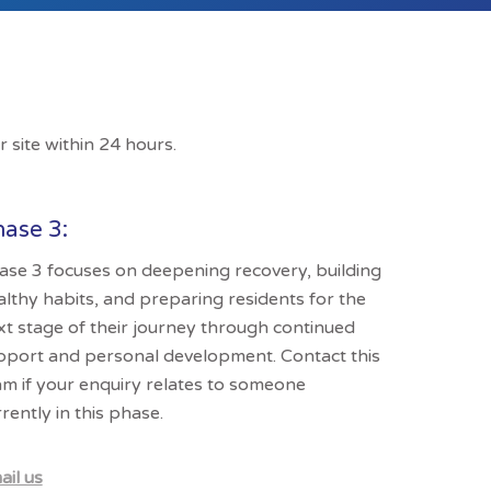
r site within 24 hours.
ase 3:
ase 3 focuses on deepening recovery, building
althy habits, and preparing residents for the
xt stage of their journey through continued
pport and personal development. Contact this
am if your enquiry relates to someone
rently in this phase.
ail us