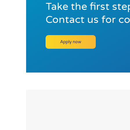
Take the first st
Contact us for c
Apply now