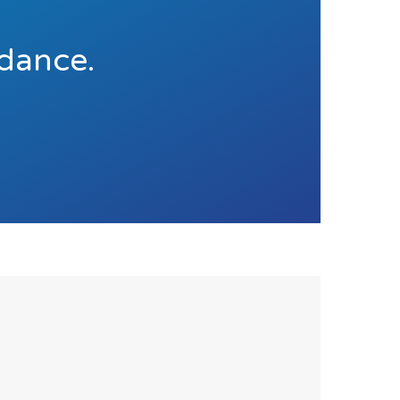
idance.