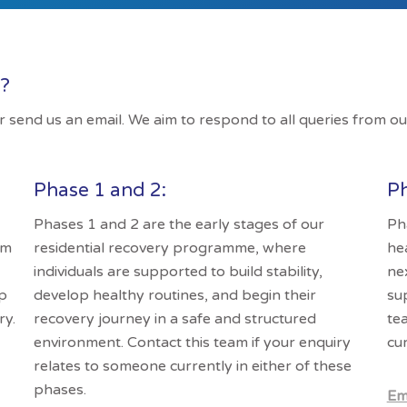
s?
 or send us an email. We aim to respond to all queries from ou
Phase 1 and 2:
Ph
Phases 1 and 2 are the early stages of our
Ph
am
residential recovery programme, where
he
individuals are supported to build stability,
ne
lp
develop healthy routines, and begin their
su
ry.
recovery journey in a safe and structured
te
environment. Contact this team if your enquiry
cur
relates to someone currently in either of these
phases.
Em