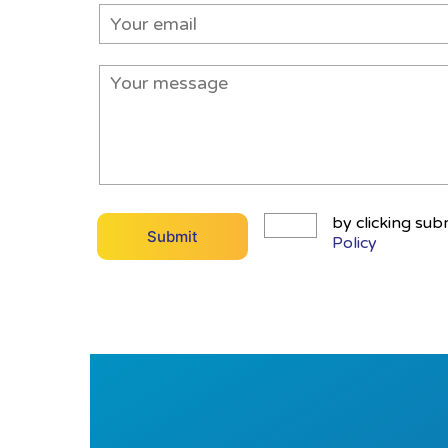
by clicking sub
Policy