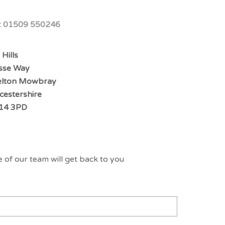
:
01509 550246
 Hills
sse Way
lton Mowbray
icestershire
14 3PD
 of our team will get back to you