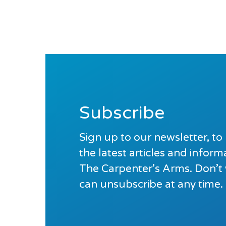
Subscribe
Sign up to our newsletter, to 
the latest articles and infor
The Carpenter’s Arms. Don’t
can unsubscribe at any time.