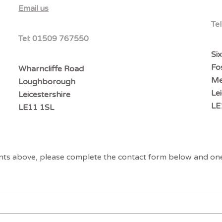
Email us
Tel
Tel:
01509 767550
Six
Fo
Wharncliffe Road
Me
Loughborough
Le
Leicestershire
LE
LE11 1SL
ents above, please complete the contact form below and one