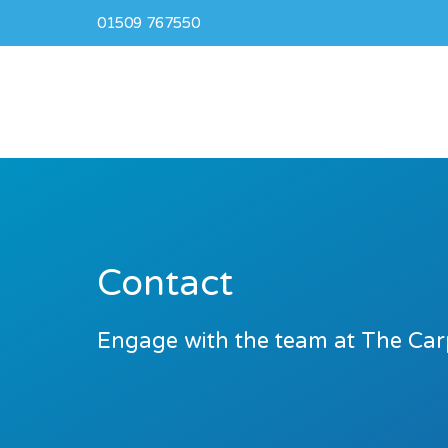
01509 767550
Contact
Engage with the team at The Car