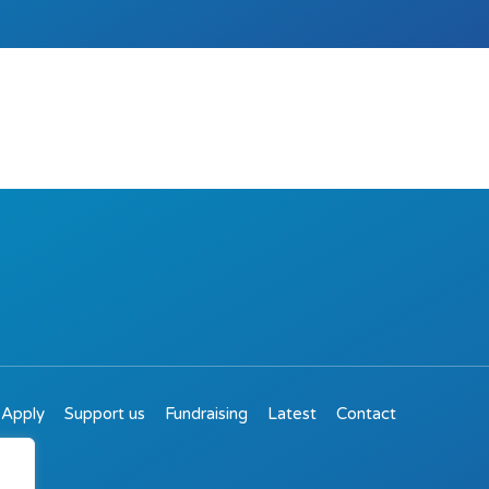
Apply
Support us
Fundraising
Latest
Contact