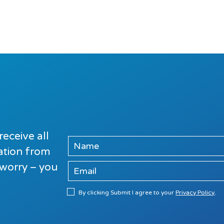
receive all
mation from
 worry – you
By clicking Submit I agree to your
Privacy Policy
.