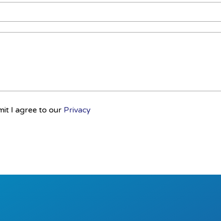
mit I agree to our
Privacy