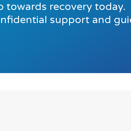
ep towards recovery today.
onfidential support and gu