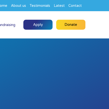
ome
About us
Testimonials
Latest
Contact
Apply
Donate
undraising