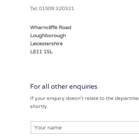
Tel:
01509 320321
Wharncliffe Road
Loughborough
Leicestershire
LE11 1SL
For all other enquiries
If your enquiry doesn’t relate to the departm
shortly.