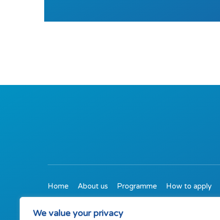
Home
About us
Programme
How to apply
01509 767550
We value your privacy