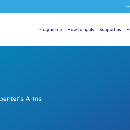
H
Programme
How to apply
Support us
F
penter’s Arms