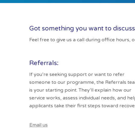
Got something you want to discus
Feel free to give us a call during office hours,
Referrals:
If you’re seeking support or want to refer
someone to our programme, the Referrals te
is your starting point. They’ll explain how our
service works, assess individual needs, and he
applicants take their first steps toward recove
Email us