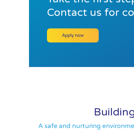
Contact us for c
Apply now
Building
A safe and nurturing environment