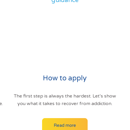
guidance
How to apply
The first step is always the hardest. Let’s show
e.
you what it takes to recover from addiction.
Read more