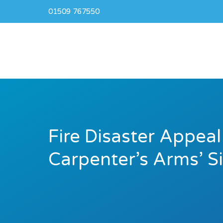
01509 767550
Fire Disaster Appeal
Carpenter’s Arms’ Six