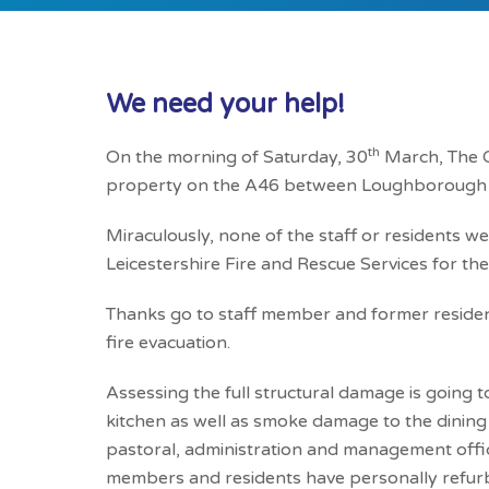
We need your help!
th
On the morning of Saturday, 30
March, The Ca
property on the A46 between Loughborough
Miraculously, none of the staff or residents we
Leicestershire Fire and Rescue Services for thei
Thanks go to staff member and former residen
fire evacuation.
Assessing the full structural damage is going t
kitchen as well as smoke damage to the dining
pastoral, administration and management offices
members and residents have personally refurbi