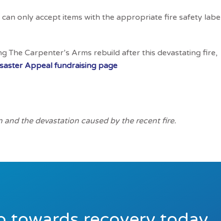
can only accept items with the appropriate fire safety labe
ng The Carpenter’s Arms rebuild after this devastating fire,
isaster Appeal fundraising page
n and the devastation caused by the recent fire.
ep towards recovery today.