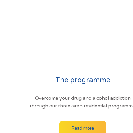
The programme
Overcome your drug and alcohol addiction
through our three-step residential programm
Read more