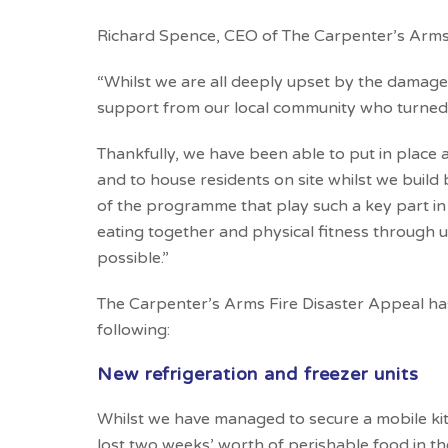
Richard Spence, CEO of The Carpenter’s Arms
“Whilst we are all deeply upset by the damage
support from our local community who turned 
Thankfully, we have been able to put in place
and to house residents on site whilst we build 
of the programme that play such a key part in
eating together and physical fitness through 
possible.”
The Carpenter’s Arms Fire Disaster Appeal
ha
following:
New refrigeration and freezer units
Whilst we have managed to secure a mobile kitc
lost two weeks’ worth of perishable food in the 