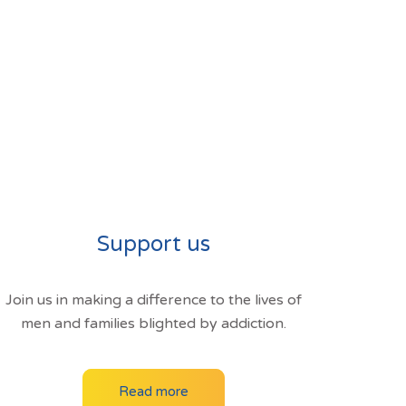
Support us
Join us in making a difference to the lives of
men and families blighted by addiction.
Read more