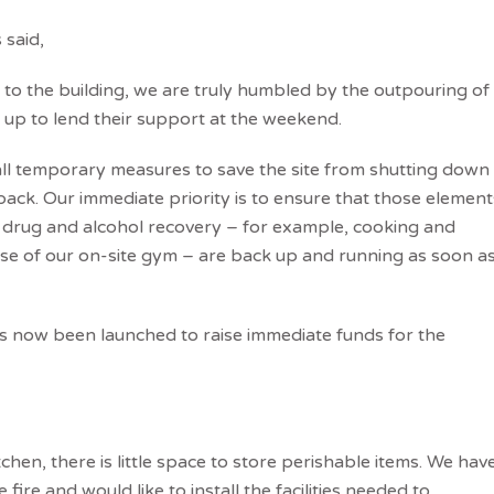
 said,
 to the building, we are truly humbled by the outpouring of
up to lend their support at the weekend.
 all temporary measures to save the site from shutting down
back. Our immediate priority is to ensure that those element
 drug and alcohol recovery – for example, cooking and
use of our on-site gym – are back up and running as soon a
s now been launched to raise immediate funds for the
hen, there is little space to store perishable items. We hav
fire and would like to install the facilities needed to