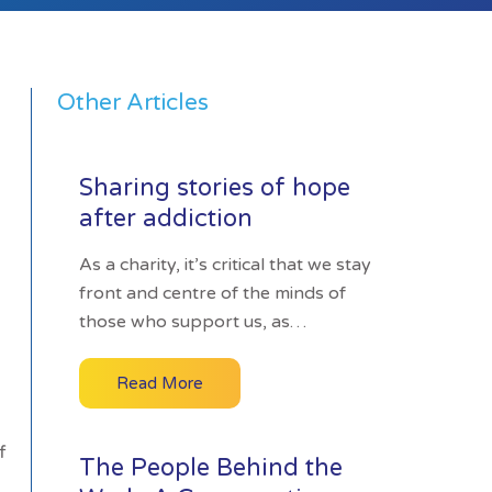
Other Articles
Sharing stories of hope
after addiction
As a charity, it’s critical that we stay
front and centre of the minds of
those who support us, as…
Read More
f
The People Behind the