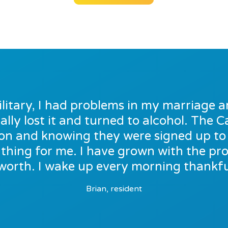
ilitary, I had problems in my marriage a
ally lost it and turned to alcohol. The
e on and knowing they were signed up t
thing for me. I have grown with the p
worth. I wake up every morning thankful
Brian, resident