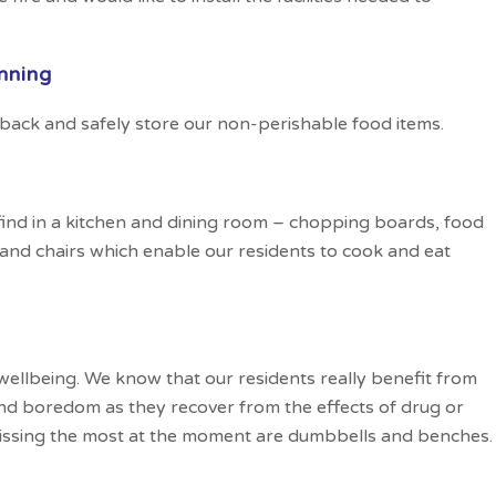
nning
 back and safely store our non-perishable food items.
find in a kitchen and dining room – chopping boards, food
 and chairs which enable our residents to cook and eat
 wellbeing. We know that our residents really benefit from
nd boredom as they recover from the effects of drug or
issing the most at the moment are dumbbells and benches.