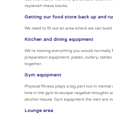
replenish these stocks.
Getting our food store back up and ru
We need to fit out an area where we can build
Kitchen and dining equipment
We’re missing everything you would normally 
preparation equipment, plates, cutlery, tables
together.
Gym equipment
Physical fitness plays a big part too in mental
time in the gym to escape negative thoughts a
alcohol misuse. Gym equipment the men are m
Lounge area