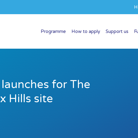
H
Programme
How to apply
Support us
F
 launches for The
 Hills site