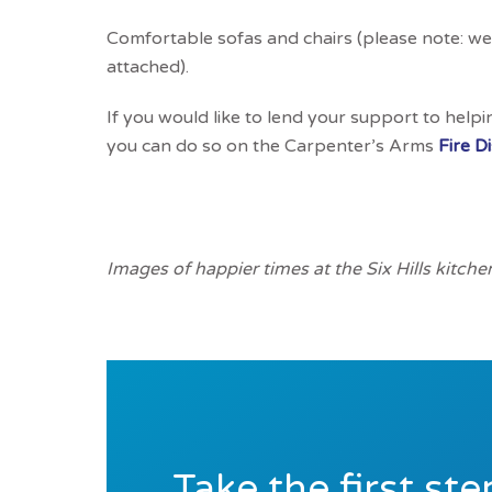
Comfortable sofas and chairs (please note: we 
attached).
If you would like to lend your support to helpi
you can do so on the Carpenter’s Arms
Fire D
Images of happier times at the Six Hills kitche
Take the first st