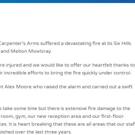
rpenter’s Arms suffered a devastating fire at its Six Hills
 and Melton Mowbray.
re injured and we would like to offer our heartfelt thanks to
r incredible efforts to bring the fire quickly under control.
t Alex Moore who raised the alarm and carried out a swift
o take some time but there is extensive fire damage to the
 room, gym, our new reception area and our first-floor
. It is heart breaking that these are all areas that our staf
shed over the last three years.