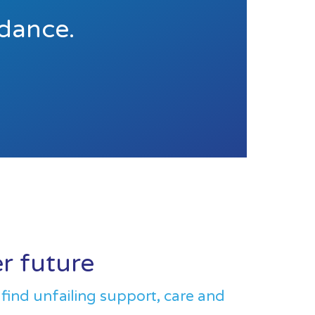
idance.
er future
 find unfailing support, care and