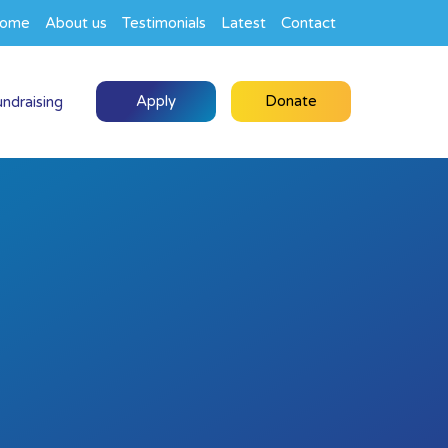
ome
About us
Testimonials
Latest
Contact
Apply
Donate
undraising