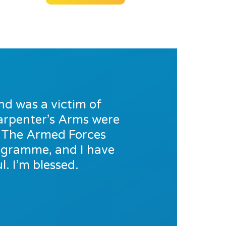
nd was a victim of
 Carpenter’s Arms were
o The Armed Forces
rogramme, and I have
. I’m blessed.