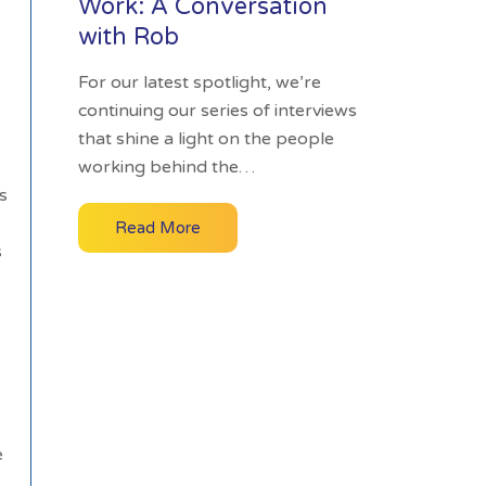
Work: A Conversation
with Rob
For our latest spotlight, we’re
continuing our series of interviews
that shine a light on the people
working behind the…
s
Read More
s
e