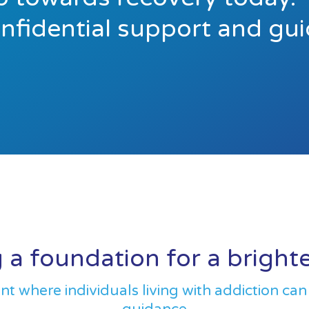
onfidential support and gu
 a foundation for a bright
 where individuals living with addiction can