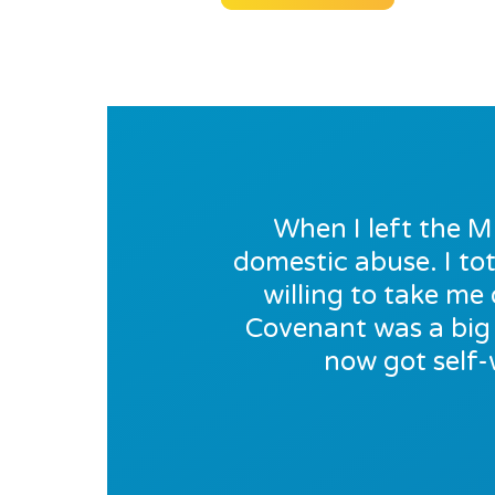
When I left the M
domestic abuse. I tot
willing to take m
Covenant was a big 
now got self-