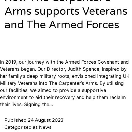
Arms supports Veterans
and The Armed Forces
In 2019, our journey with the Armed Forces Covenant and
Veterans began. Our Director, Judith Spence, inspired by
her family’s deep military roots, envisioned integrating UK
Military Veterans into The Carpenter’s Arms. By utilising
our facilities, we aimed to provide a supportive
environment to aid their recovery and help them reclaim
their lives. Signing the…
Published
24 August 2023
Categorised as
News