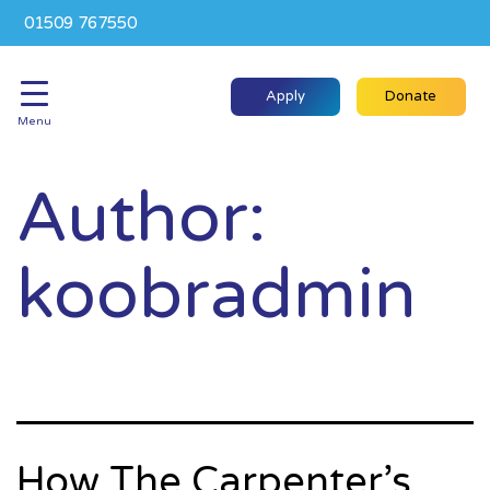
01509 767550
Apply
Donate
Menu
Author:
koobradmin
How The Carpenter’s