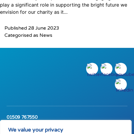
play a significant role in supporting the bright future we
envision for our charity as it…
Published
28 June 2023
Categorised as
News
01509 767550
The Carpenter’s Arms, Wharncliffe Road,
Loughborough, Leicestershire, LE11 1SL
We value your privacy