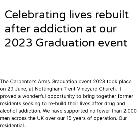
Celebrating lives rebuilt
after addiction at our
2023 Graduation event
The Carpenter’s Arms Graduation event 2023 took place
on 29 June, at Nottingham Trent Vineyard Church. It
proved a wonderful opportunity to bring together former
residents seeking to re-build their lives after drug and
alcohol addiction. We have supported no fewer than 2,000
men across the UK over our 15 years of operation. Our
residential…