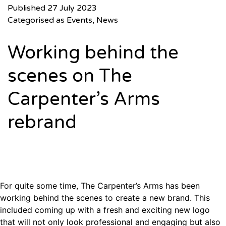
Published
27 July 2023
Categorised as
Events
,
News
Working behind the
scenes on The
Carpenter’s Arms
rebrand
For quite some time, The Carpenter’s Arms has been
working behind the scenes to create a new brand. This
included coming up with a fresh and exciting new logo
that will not only look professional and engaging but also