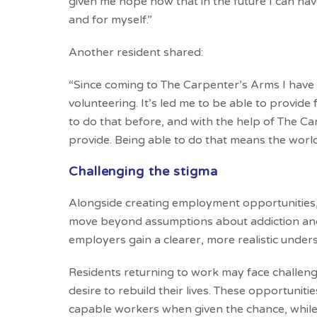
given me hope now that in the future I can have
and for myself.”
Another resident shared:
“Since coming to The Carpenter’s Arms I have b
volunteering. It’s led me to be able to provide
to do that before, and with the help of The Car
provide. Being able to do that means the world
Challenging the stigma
Alongside creating employment opportunities,
move beyond assumptions about addiction and 
employers gain a clearer, more realistic under
Residents returning to work may face challenge
desire to rebuild their lives. These opportunit
capable workers when given the chance, while