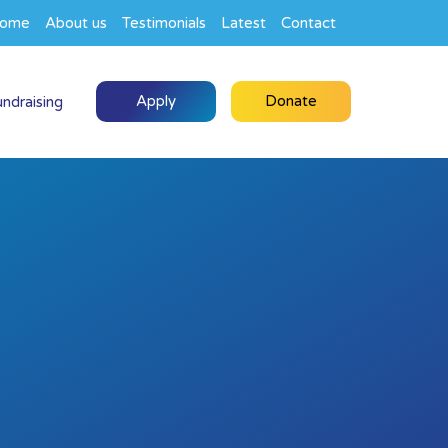
ome
About us
Testimonials
Latest
Contact
Apply
Donate
undraising