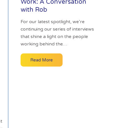
Work: A Conversation
with Rob
For our latest spotlight, we’re
continuing our series of interviews
that shine a light on the people
working behind the…
Read More
st