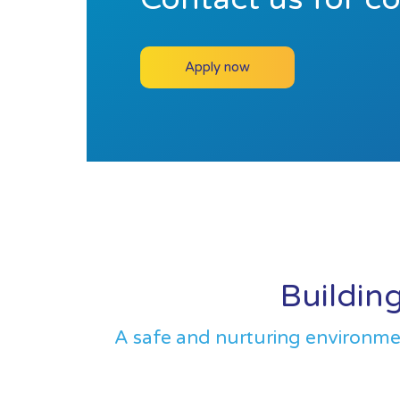
Apply now
Building
A safe and nurturing environment