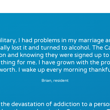
ilitary, I had problems in my marriage a
ally lost it and turned to alcohol. The
e on and knowing they were signed up t
thing for me. I have grown with the p
worth. I wake up every morning thankful
Brian, resident
the devastation of addiction to a person’