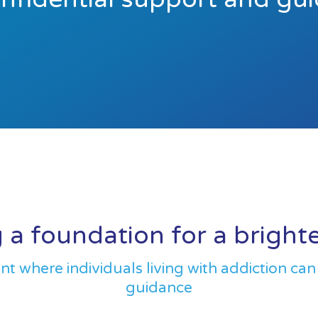
 a foundation for a bright
 where individuals living with addiction can
guidance