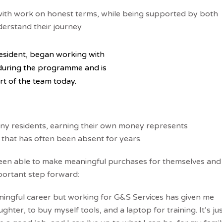
with work on honest terms, while being supported by both
rstand their journey.
esident, began working with
during the programme and is
art of the team today.
y residents, earning their own money represents
 that has often been absent for years.
een able to make meaningful purchases for themselves and
mportant step forward:
ningful career but working for G&S Services has given me
ter, to buy myself tools, and a laptop for training. It’s ju