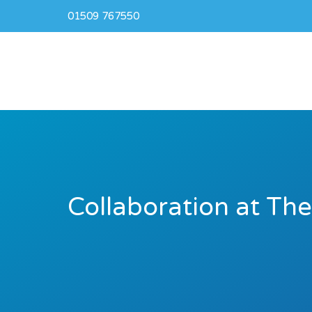
01509 767550
Collaboration at Th