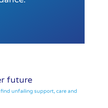
er future
 find unfailing support, care and