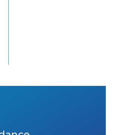
idance.