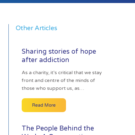
Other Articles
Sharing stories of hope
after addiction
As a charity, it’s critical that we stay
front and centre of the minds of
those who support us, as…
Read More
The People Behind the