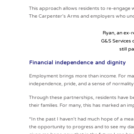
This approach allows residents to re-engage 
The Carpenter’s Arms and employers who unde
Ryan, an ex-r
G&S Services 
still p
Financial independence and dignity
Employment brings more than income. For man
independence, pride, and a sense of normality
Through these partnerships, residents have b
their families. For many, this has marked an i
“In the past I haven’t had much hope of a mea
the opportunity to progress and to see my daugh