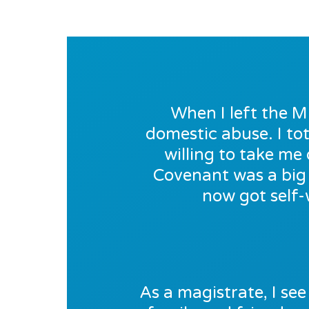
When I left the M
domestic abuse. I tot
willing to take m
Covenant was a big 
now got self-
As a magistrate, I see 