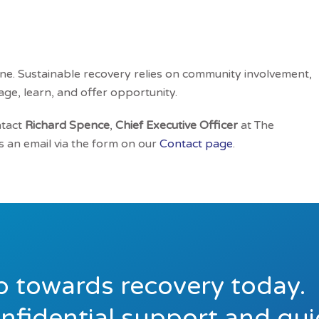
ne. Sustainable recovery relies on community involvement,
age, learn, and offer opportunity.
ntact
Richard Spence
,
Chief Executive Officer
at The
 an email via the form on our
Contact page
.
ep towards recovery today.
onfidential support and gu