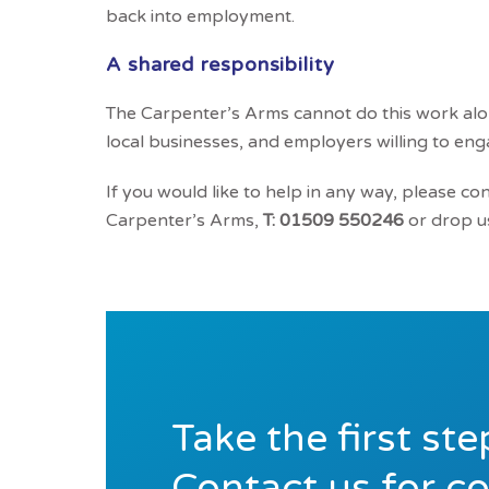
back into employment.
A shared responsibility
The Carpenter’s Arms cannot do this work alo
local businesses, and employers willing to eng
If you would like to help in any way, please co
Carpenter’s Arms,
T: 01509 550246
or drop us
Take the first st
Contact us for c