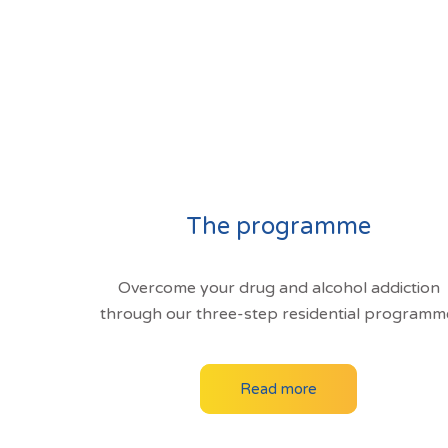
The programme
Overcome your drug and alcohol addiction
through our three-step residential programm
Read more