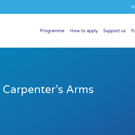
H
Programme
How to apply
Support us
F
e Carpenter’s Arms