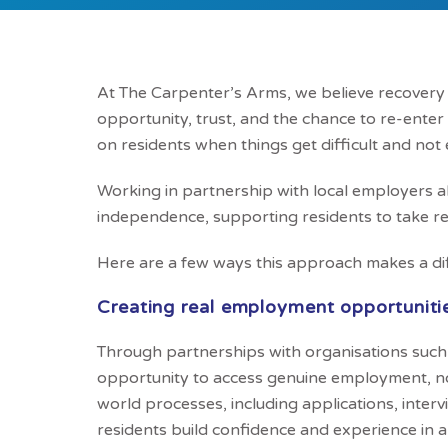
At The Carpenter’s Arms, we believe recovery do
opportunity, trust, and the chance to re-enter
on residents when things get difficult and not 
Working in partnership with local employers 
independence, supporting residents to take rea
Here are a few ways this approach makes a di
Creating real employment opportuniti
Through partnerships with organisations such 
opportunity to access genuine employment, not
world processes, including applications, interv
residents build confidence and experience in 