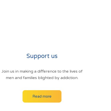
Support us
Join us in making a difference to the lives of
men and families blighted by addiction.
Read more