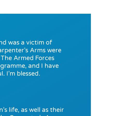
nd was a victim of
 Carpenter’s Arms were
o The Armed Forces
rogramme, and I have
. I’m blessed.
s life, as well as their