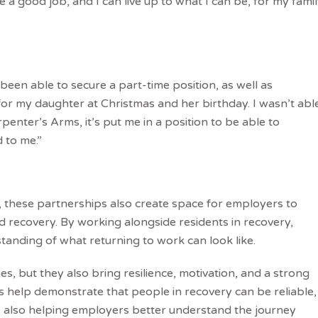
 a good job, and I can live up to what I can be, for my fami
een able to secure a part-time position, as well as
 for my daughter at Christmas and her birthday. I wasn’t abl
penter’s Arms, it’s put me in a position to be able to
 to me.”
 these partnerships also create space for employers to
recovery. By working alongside residents in recovery,
standing of what returning to work can look like.
s, but they also bring resilience, motivation, and a strong
ies help demonstrate that people in recovery can be reliable,
 also helping employers better understand the journey