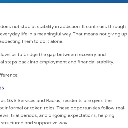
es not stop at stability in addiction. It continues through
 everyday life in a meaningful way. That means not giving up
expecting them to do it alone.
allows us to bridge the gap between recovery and
l steps back into employment and financial stability.
fference:
es
as G&S Services and Radius, residents are given the
 informal or token roles. These opportunities follow real-
iews, trial periods, and ongoing expectations, helping
a structured and supportive way.