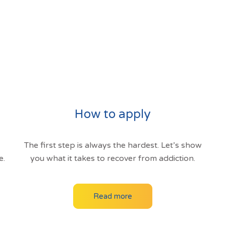
How to apply
The first step is always the hardest. Let’s show
e.
you what it takes to recover from addiction.
Read more