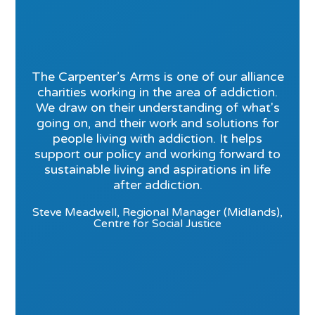
The Carpenter’s Arms is one of our alliance
charities working in the area of addiction.
We draw on their understanding of what's
going on, and their work and solutions for
people living with addiction. It helps
support our policy and working forward to
sustainable living and aspirations in life
after addiction.
Steve Meadwell, Regional Manager (Midlands),
Centre for Social Justice