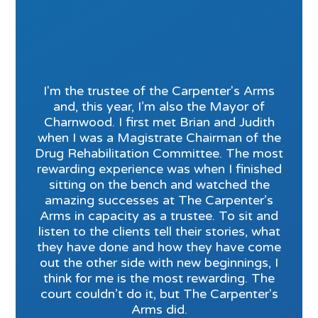
I'm the trustee of the Carpenter's Arms
and, this year, I’m also the Mayor of
Charnwood. I first met Brian and Judith
when I was a Magistrate Chairman of the
Drug Rehabilitation Committee. The most
rewarding experience was when I finished
sitting on the bench and watched the
amazing successes at The Carpenter’s
Arms in capacity as a trustee. To sit and
listen to the clients tell their stories, what
they have done and how they have come
out the other side with new beginnings, I
think for me is the most rewarding. The
court couldn’t do it, but The Carpenter's
Arms did.