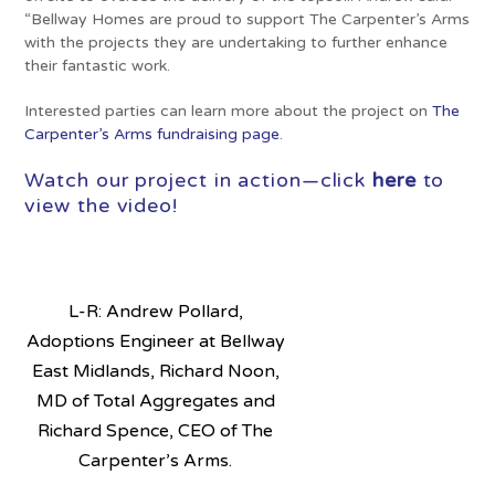
“Bellway Homes are proud to support The Carpenter’s Arms
with the projects they are undertaking to further enhance
their fantastic work.
Interested parties can learn more about the project on
The
Carpenter’s Arms fundraising page
.
Watch our project in action—click
here
to
view the video!
L-R: Andrew Pollard,
Adoptions Engineer at Bellway
East Midlands, Richard Noon,
MD of Total Aggregates and
Richard Spence, CEO of The
Carpenter’s Arms.