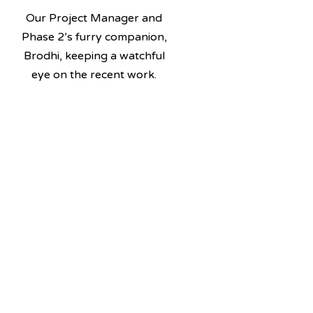
Our Project Manager and
Phase 2’s furry companion,
Brodhi, keeping a watchful
eye on the recent work.