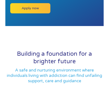
Apply now
Building a foundation for a
brighter future
A safe and nurturing environment where
individuals living with addiction can find unfailing
support, care and guidance