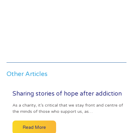
Other Articles
Sharing stories of hope after addiction
As a charity, it’s critical that we stay front and centre of
the minds of those who support us, as…
Read More