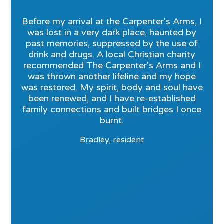
Before my arrival at the Carpenter's Arms, I
was lost in a very dark place, haunted by
past memories, suppressed by the use of
drink and drugs. A local Christian charity
recommended The Carpenter's Arms and I
was thrown another lifeline and my hope
was restored. My spirit, body and soul have
been renewed, and I have re-established
family connections and built bridges I once
burnt.
Bradley, resident