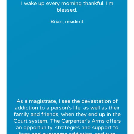
I wake up every morning thankful. I’m
blessed.
Brian, resident
As a magistrate, I see the devastation of
addiction to a person’s life, as well as their
family and friends, when they end up in the
Court system. The Carpenter’s Arms offers
an opportunity, strategies and support to