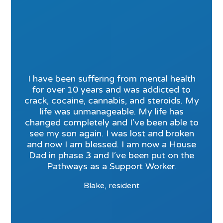
I have been suffering from mental health
for over 10 years and was addicted to
crack, cocaine, cannabis, and steroids. My
life was unmanageable. My life has
changed completely and I’ve been able to
see my son again. I was lost and broken
and now I am blessed. I am now a House
Dad in phase 3 and I’ve been put on the
Pathways as a Support Worker.
Blake, resident