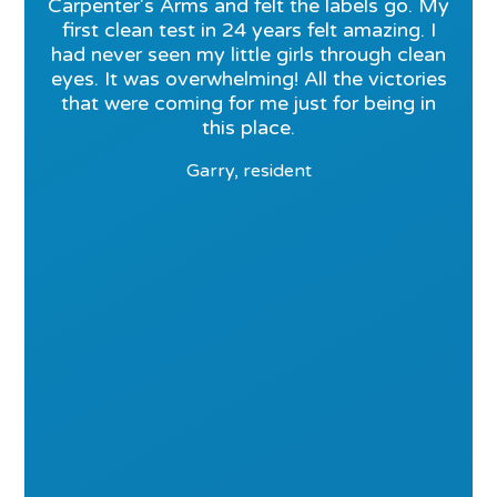
Carpenter's Arms and felt the labels go. My
first clean test in 24 years felt amazing. I
had never seen my little girls through clean
eyes. It was overwhelming! All the victories
that were coming for me just for being in
this place.
Garry, resident