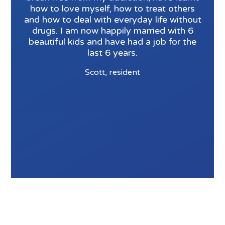
how to love myself, how to treat others
and how to deal with everyday life without
drugs. I am now happily married with 6
beautiful kids and have had a job for the
last 6 years.
Scott, resident