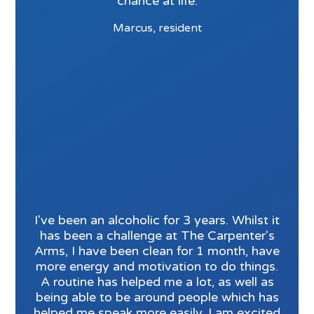
chance at life.
Marcus, resident
I've been an alcoholic for 3 years. Whilst it
has been a challenge at The Carpenter's
Arms, I have been clean for 1 month, have
more energy and motivation to do things.
A routine has helped me a lot, as well as
being able to be around people which has
helped me speak more easily. I am excited