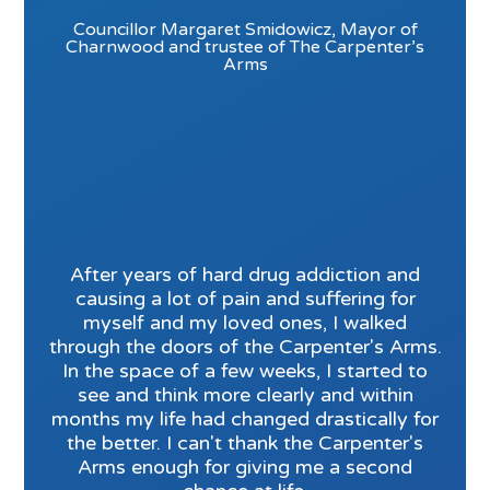
Councillor Margaret Smidowicz, Mayor of
Charnwood and trustee of The Carpenter’s
Arms
After years of hard drug addiction and
causing a lot of pain and suffering for
myself and my loved ones, I walked
through the doors of the Carpenter's Arms.
In the space of a few weeks, I started to
see and think more clearly and within
months my life had changed drastically for
the better. I can't thank the Carpenter's
Arms enough for giving me a second