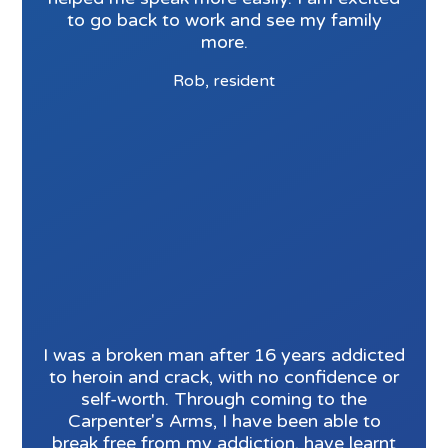
to go back to work and see my family
more.
Rob, resident
I was a broken man after 16 years addicted
to heroin and crack, with no confidence or
self-worth. Through coming to the
Carpenter's Arms, I have been able to
break free from my addiction, have learnt