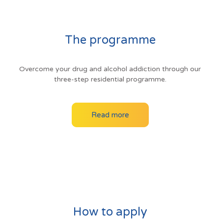
The programme
Overcome your drug and alcohol addiction through our
three-step residential programme.
Read more
How to apply