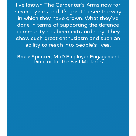
I’ve known The Carpenter's Arms now for
several years and it's great to see the way
in which they have grown. What they've
done in terms of supporting the defence
community has been extraordinary. They
show such great enthusiasm and such an
ability to reach into people's lives.
Bruce Spencer, MoD Employer Engagement
Director for the East Midlands