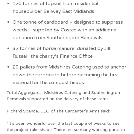
120 tonnes of topsoil from residential
housebuilder Bellway East Midlands
One tonne of cardboard – designed to suppress
weeds – supplied by Costco with an additional
donation from Southerington Removals
32 tonnes of horse manure, donated by Jill
Russell, the charity’s Finance Office
20 pallets from Midshires Catering used to anchor
down the cardboard before becoming the first
material for the compost heaps.
Total Aggregates, Midshires Catering and Southerington
Removals supported on the delivery of these items.
Richard Spence, CEO of The Carpenter’s Arms said:
“It’s been wonderful over the last couple of weeks to see
the project take shape. There are so many working parts to