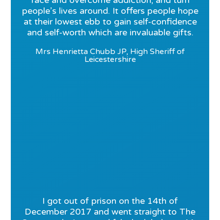
face and overcome addiction, and turn
people’s lives around. It offers people hope
at their lowest ebb to gain self-confidence
and self-worth which are invaluable gifts.
Mrs Henrietta Chubb JP, High Sheriff of
Leicestershire
I got out of prison on the 14th of
December 2017 and went straight to The