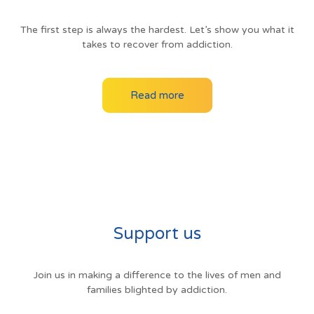
The first step is always the hardest. Let’s show you what it
takes to recover from addiction.
Read more
Support us
Join us in making a difference to the lives of men and
families blighted by addiction.