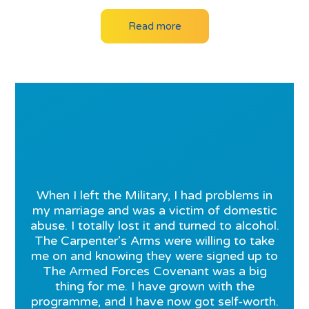
Read more
When I left the Military, I had problems in
my marriage and was a victim of domestic
abuse. I totally lost it and turned to alcohol.
The Carpenter’s Arms were willing to take
me on and knowing they were signed up to
The Armed Forces Covenant was a big
thing for me. I have grown with the
programme, and I have now got self-worth.