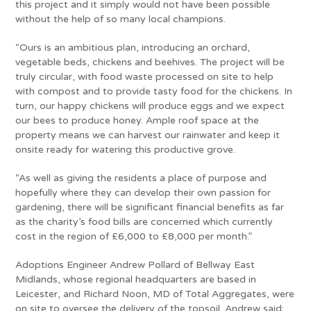
this project and it simply would not have been possible
without the help of so many local champions.
“Ours is an ambitious plan, introducing an orchard,
vegetable beds, chickens and beehives. The project will be
truly circular, with food waste processed on site to help
with compost and to provide tasty food for the chickens. In
turn, our happy chickens will produce eggs and we expect
our bees to produce honey. Ample roof space at the
property means we can harvest our rainwater and keep it
onsite ready for watering this productive grove.
“As well as giving the residents a place of purpose and
hopefully where they can develop their own passion for
gardening, there will be significant financial benefits as far
as the charity’s food bills are concerned which currently
cost in the region of £6,000 to £8,000 per month.”
Adoptions Engineer Andrew Pollard of Bellway East
Midlands, whose regional headquarters are based in
Leicester, and Richard Noon, MD of Total Aggregates, were
on site to oversee the delivery of the topsoil. Andrew said: