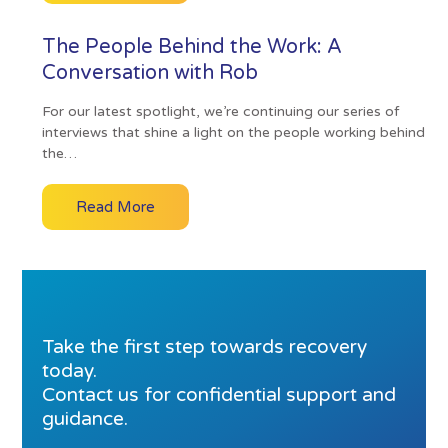
The People Behind the Work: A
Conversation with Rob
For our latest spotlight, we’re continuing our series of
interviews that shine a light on the people working behind
the…
Read More
Take the first step towards recovery
today.
Contact us for confidential support and
guidance.