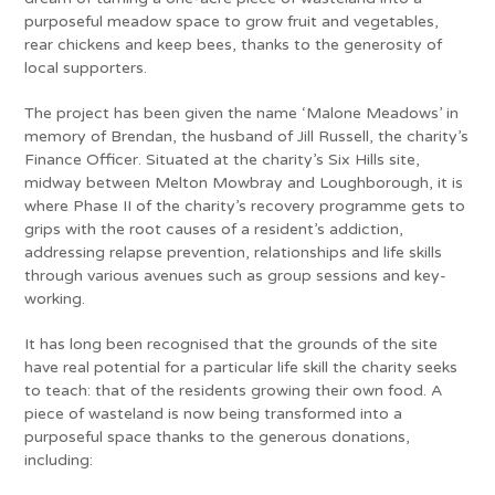
purposeful meadow space to grow fruit and vegetables,
rear chickens and keep bees, thanks to the generosity of
local supporters.
The project has been given the name ‘Malone Meadows’ in
memory of Brendan, the husband of Jill Russell, the charity’s
Finance Officer. Situated at the charity’s Six Hills site,
midway between Melton Mowbray and Loughborough, it is
where Phase II of the charity’s recovery programme gets to
grips with the root causes of a resident’s addiction,
addressing relapse prevention, relationships and life skills
through various avenues such as group sessions and key-
working.
It has long been recognised that the grounds of the site
have real potential for a particular life skill the charity seeks
to teach: that of the residents growing their own food. A
piece of wasteland is now being transformed into a
purposeful space thanks to the generous donations,
including: