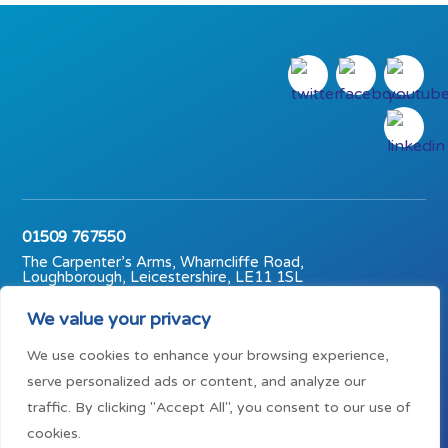
01509 767550
The Carpenter’s Arms, Wharncliffe Road,
Loughborough, Leicestershire, LE11 1SL
© The Carpenter’s Arms (Midlands) Trust 2023 | Charity No.
We value your privacy
1147791
We use cookies to enhance your browsing experience,
Mission statement
Privacy policy
Terms of use
serve personalized ads or content, and analyze our
traffic. By clicking "Accept All", you consent to our use of
cookies.