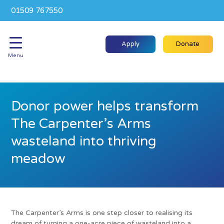
01509 767550
Apply
Donate
Menu
Donor power helps transform
The Carpenter’s Arms
wasteland into thriving
meadow
The Carpenter’s Arms is one step closer to realising its
dream of turning a one-acre piece of wasteland into a