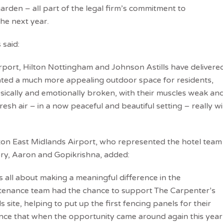
arden – all part of the legal firm’s commitment to
the next year.
said:
port, Hilton Nottingham and Johnson Astills have delivere
eated a much more appealing outdoor space for residents,
ysically and emotionally broken, with their muscles weak an
fresh air – in a now peaceful and beautiful setting – really wil
ton East Midlands Airport, who represented the hotel team
ory, Aaron and Gopikrishna, added:
is all about making a meaningful difference in the
intenance team had the chance to support The Carpenter’s
site, helping to put up the first fencing panels for their
nce that when the opportunity came around again this year