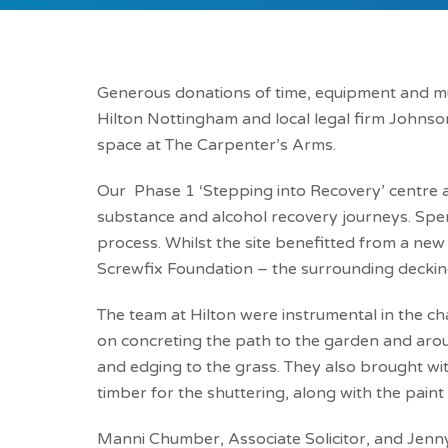
Generous donations of time, equipment and m
Hilton Nottingham and local legal firm Johnson
space at The Carpenter’s Arms.
Our Phase 1 ‘Stepping into Recovery’ centre 
substance and alcohol recovery journeys. Spen
process. Whilst the site benefitted from a ne
Screwfix Foundation – the surrounding deckin
The team at Hilton were instrumental in the cha
on concreting the path to the garden and ar
and edging to the grass. They also brought wi
timber for the shuttering, along with the pain
Manni Chumber, Associate Solicitor, and Jenny 