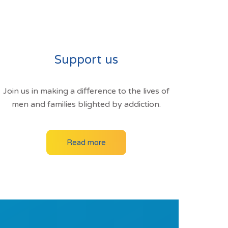
Support us
Join us in making a difference to the lives of
men and families blighted by addiction.
Read more