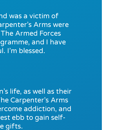
nd was a victim of
 Carpenter’s Arms were
o The Armed Forces
rogramme, and I have
. I’m blessed.
s life, as well as their
The Carpenter’s Arms
vercome addiction, and
est ebb to gain self-
 gifts.