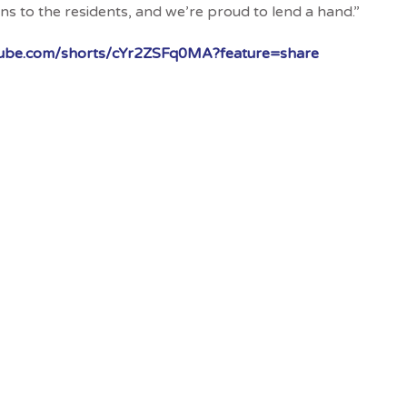
s to the residents, and we’re proud to lend a hand.”
utube.com/shorts/cYr2ZSFq0MA?feature=share