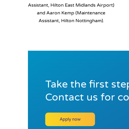
Assistant, Hilton East Midlands Airport)
and Aaron Kemp (Maintenance
Assistant, Hilton Nottingham).
Take the first st
Contact us for c
Apply now