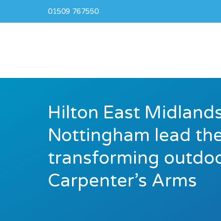
01509 767550
Hilton East Midlands
Nottingham lead the
transforming outdoo
Carpenter’s Arms