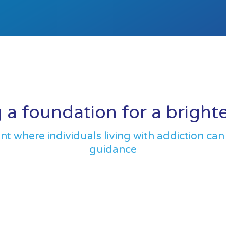
 a foundation for a bright
 where individuals living with addiction can
guidance