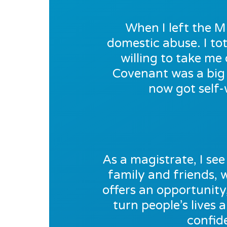
When I left the M
domestic abuse. I tot
willing to take m
Covenant was a big 
now got self-
As a magistrate, I see 
family and friends,
offers an opportunity
turn people’s lives 
confid