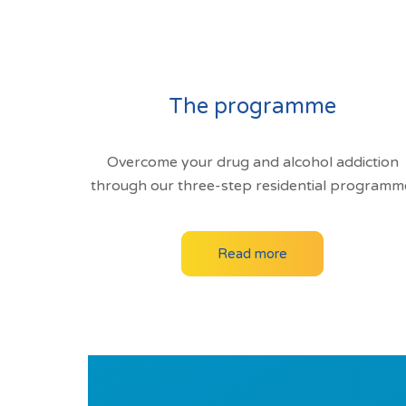
The programme
Overcome your drug and alcohol addiction
through our three-step residential programm
Read more