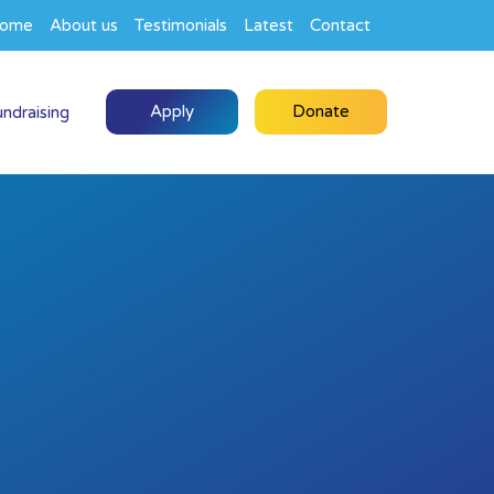
ome
About us
Testimonials
Latest
Contact
Apply
Donate
undraising