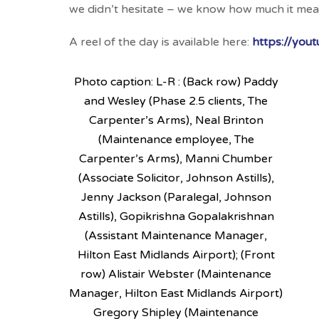
we didn’t hesitate – we know how much it mean
A reel of the day is available here:
https://yo
Photo caption: L-R : (Back row) Paddy
and Wesley (Phase 2.5 clients, The
Carpenter’s Arms), Neal Brinton
(Maintenance employee, The
Carpenter’s Arms), Manni Chumber
(Associate Solicitor, Johnson Astills),
Jenny Jackson (Paralegal, Johnson
Astills), Gopikrishna Gopalakrishnan
(Assistant Maintenance Manager,
Hilton East Midlands Airport); (Front
row) Alistair Webster (Maintenance
Manager, Hilton East Midlands Airport)
Gregory Shipley (Maintenance