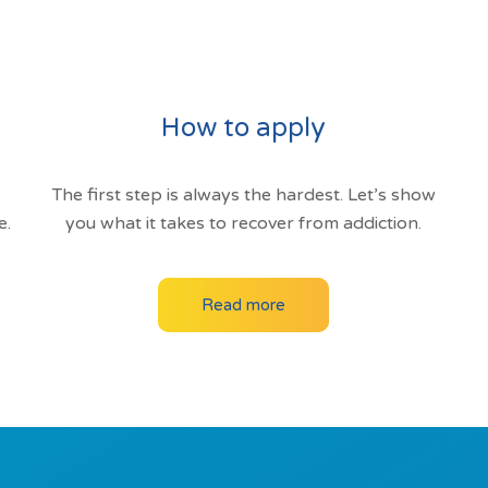
How to apply
The first step is always the hardest. Let’s show
e.
you what it takes to recover from addiction.
Read more