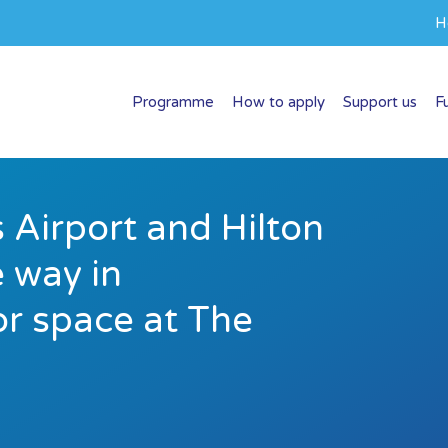
H
Programme
How to apply
Support us
F
 Airport and Hilton
 way in
r space at The