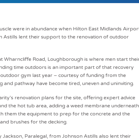
uscle were in abundance when Hilton East Midlands Airpor
 Astills lent their support to the renovation of outdoor
at Wharncliffe Road, Loughborough is where men start thei
ding time outdoors is an important part of that recovery
w outdoor gym last year – courtesy of funding from the
g and pathway have become tired, uneven and uninviting.
rity’s renovation plans for the site, offering expert advice
ound the hot tub area, adding a weed membrane underneath
th them the equipment to prep for the concrete and the
t and brushes for the decking.
Jackson, Paralegal, from Johnson Astills also lent their