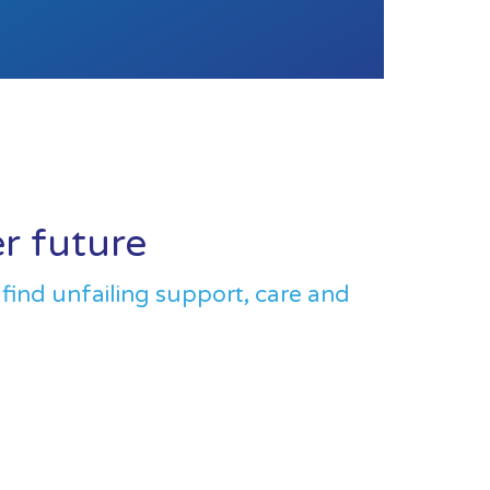
er future
 find unfailing support, care and