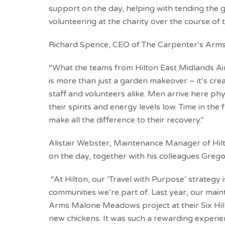
support on the day, helping with tending the g
volunteering at the charity over the course of 
Richard Spence, CEO of The Carpenter’s Arms 
“What the teams from Hilton East Midlands Air
is more than just a garden makeover – it’s cr
staff and volunteers alike. Men arrive here ph
their spirits and energy levels low. Time in the 
make all the difference to their recovery.”
Alistair Webster, Maintenance Manager of Hil
on the day, together with his colleagues Greg
“At Hilton, our ‘Travel with Purpose’ strategy 
communities we’re part of. Last year, our ma
Arms Malone Meadows project at their Six Hills 
new chickens. It was such a rewarding experie