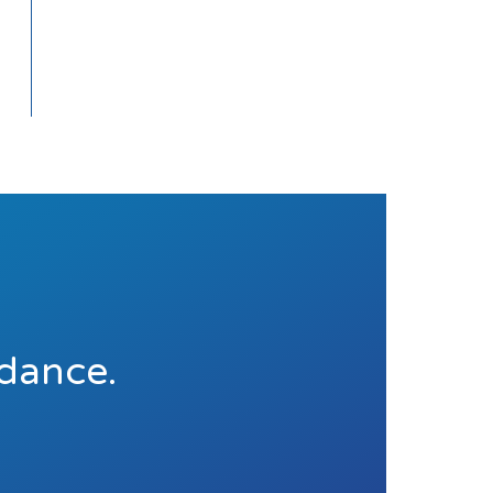
idance.