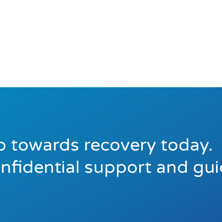
ep towards recovery today.
onfidential support and gu