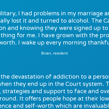
ilitary, I had problems in my marriage a
ally lost it and turned to alcohol. The
e on and knowing they were signed up t
thing for me. I have grown with the p
worth. I wake up every morning thankful
Brian, resident
the devastation of addiction to a person’
 when they end up in the Court system. 
, strategies and support to face and o
around. It offers people hope at their low
ence and self-worth which are invaluable