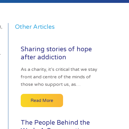
Other Articles
t,
Sharing stories of hope
r
after addiction
As a charity, it’s critical that we stay
front and centre of the minds of
those who support us, as…
Read More
The People Behind the