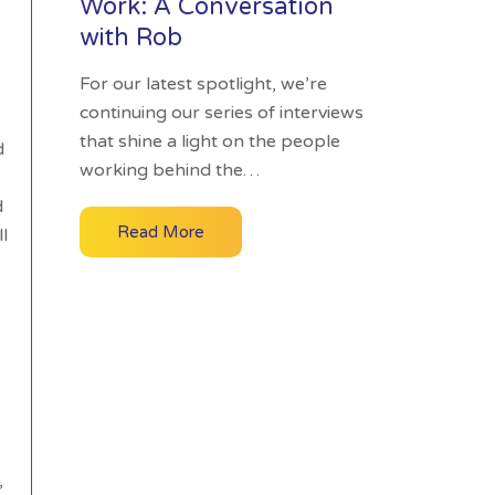
Work: A Conversation
with Rob
For our latest spotlight, we’re
continuing our series of interviews
that shine a light on the people
d
working behind the…
d
Read More
l
,