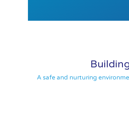
Building
A safe and nurturing environment