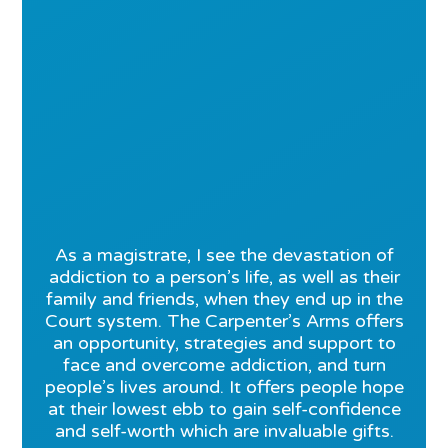
As a magistrate, I see the devastation of
addiction to a person’s life, as well as their
family and friends, when they end up in the
Court system. The Carpenter’s Arms offers
an opportunity, strategies and support to
face and overcome addiction, and turn
people’s lives around. It offers people hope
at their lowest ebb to gain self-confidence
and self-worth which are invaluable gifts.