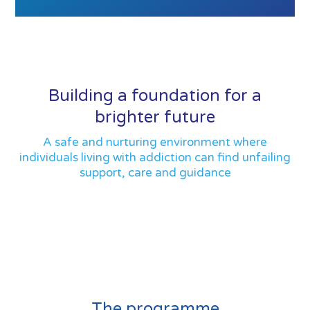
Building a foundation for a
brighter future
A safe and nurturing environment where
individuals living with addiction can find unfailing
support, care and guidance
The programme