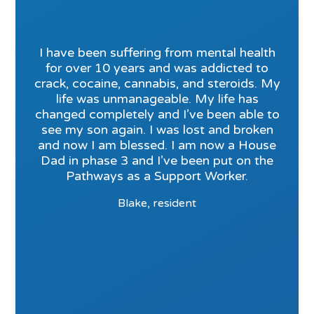
I have been suffering from mental health
for over 10 years and was addicted to
crack, cocaine, cannabis, and steroids. My
life was unmanageable. My life has
changed completely and I’ve been able to
see my son again. I was lost and broken
and now I am blessed. I am now a House
Dad in phase 3 and I’ve been put on the
Pathways as a Support Worker.
Blake, resident