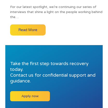
For our latest spotlight, we’re continuing our series of
interviews that shine a light on the people working behind
the…
Read More
Take the first step towards recovery
today.
Contact us for confidential support and
guidance.
Apply now