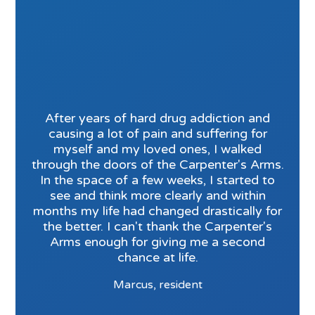
After years of hard drug addiction and
causing a lot of pain and suffering for
myself and my loved ones, I walked
through the doors of the Carpenter's Arms.
In the space of a few weeks, I started to
see and think more clearly and within
months my life had changed drastically for
the better. I can't thank the Carpenter's
Arms enough for giving me a second
chance at life.
Marcus, resident