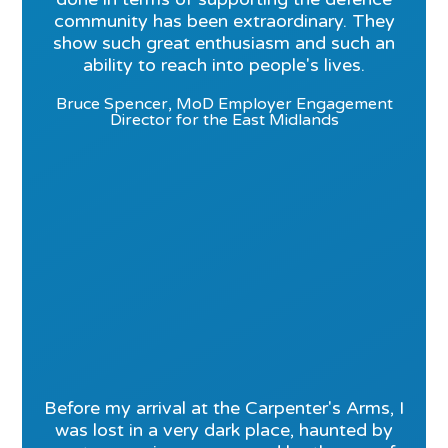
community has been extraordinary. They
show such great enthusiasm and such an
ability to reach into people's lives.
Bruce Spencer, MoD Employer Engagement
Director for the East Midlands
Before my arrival at the Carpenter's Arms, I
was lost in a very dark place, haunted by