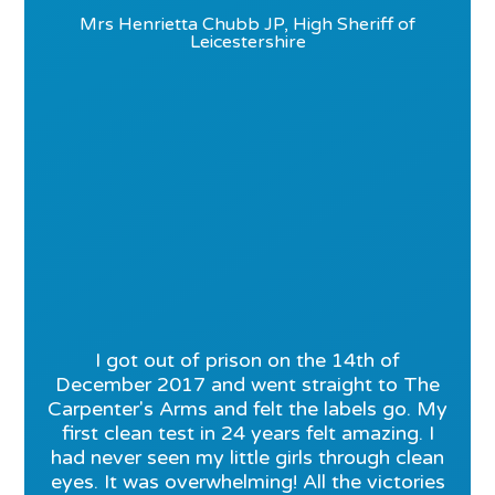
Mrs Henrietta Chubb JP, High Sheriff of
Leicestershire
I got out of prison on the 14th of
December 2017 and went straight to The
Carpenter's Arms and felt the labels go. My
first clean test in 24 years felt amazing. I
had never seen my little girls through clean
eyes. It was overwhelming! All the victories