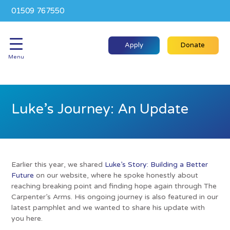
01509 767550
Apply
Donate
Menu
Luke’s Journey: An Update
Earlier this year, we shared
Luke’s Story: Building a Better
Future
on our website, where he spoke honestly about
reaching breaking point and finding hope again through The
Carpenter’s Arms. His ongoing journey is also featured in our
latest pamphlet and we wanted to share his update with
you here.