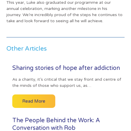
This year, Luke also graduated our programme at our
annual celebration, marking another milestone in his
journey. We’re incredibly proud of the steps he continues to
take and look forward to seeing all he will achieve.
Other Articles
Sharing stories of hope after addiction
As a charity, it’s critical that we stay front and centre of
the minds of those who support us, as…
Read More
The People Behind the Work: A
Conversation with Rob