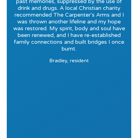
past memories, suppressed by the use of
drink and drugs. A local Christian charity
recommended The Carpenter's Arms and I
was thrown another lifeline and my hope
was restored. My spirit, body and soul have
been renewed, and I have re-established
family connections and built bridges I once
burnt.
Bradley, resident