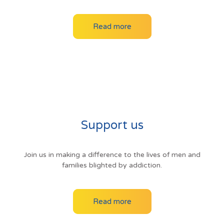
Read more
Support us
Join us in making a difference to the lives of men and
families blighted by addiction.
Read more