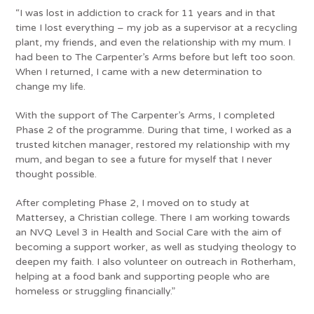
“I was lost in addiction to crack for 11 years and in that
time I lost everything – my job as a supervisor at a recycling
plant, my friends, and even the relationship with my mum. I
had been to The Carpenter’s Arms before but left too soon.
When I returned, I came with a new determination to
change my life.
With the support of The Carpenter’s Arms, I completed
Phase 2 of the programme. During that time, I worked as a
trusted kitchen manager, restored my relationship with my
mum, and began to see a future for myself that I never
thought possible.
After completing Phase 2, I moved on to study at
Mattersey, a Christian college. There I am working towards
an NVQ Level 3 in Health and Social Care with the aim of
becoming a support worker, as well as studying theology to
deepen my faith. I also volunteer on outreach in Rotherham,
helping at a food bank and supporting people who are
homeless or struggling financially.”