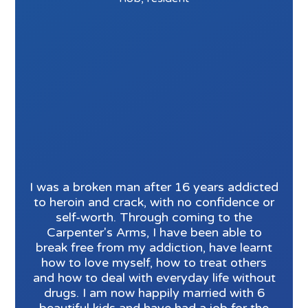
I was a broken man after 16 years addicted
to heroin and crack, with no confidence or
self-worth. Through coming to the
Carpenter's Arms, I have been able to
break free from my addiction, have learnt
how to love myself, how to treat others
and how to deal with everyday life without
drugs. I am now happily married with 6