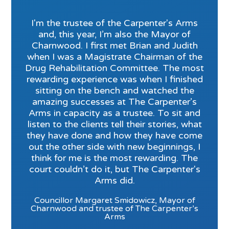
I'm the trustee of the Carpenter's Arms
and, this year, I’m also the Mayor of
Charnwood. I first met Brian and Judith
when I was a Magistrate Chairman of the
Drug Rehabilitation Committee. The most
rewarding experience was when I finished
sitting on the bench and watched the
amazing successes at The Carpenter’s
Arms in capacity as a trustee. To sit and
listen to the clients tell their stories, what
they have done and how they have come
out the other side with new beginnings, I
think for me is the most rewarding. The
court couldn’t do it, but The Carpenter's
Arms did.
Councillor Margaret Smidowicz, Mayor of
Charnwood and trustee of The Carpenter’s
Arms