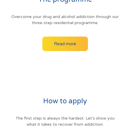
Overcome your drug and alcohol addiction through our
three-step residential programme.
Read more
How to apply
The first step is always the hardest. Let’s show you
what it takes to recover from addiction.