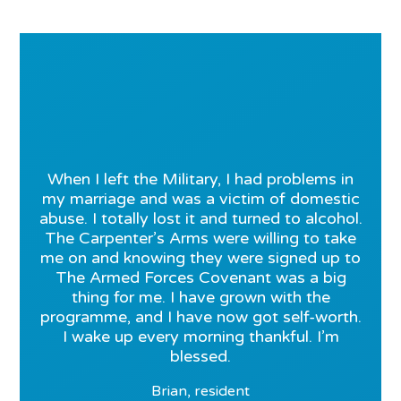
When I left the Military, I had problems in
my marriage and was a victim of domestic
abuse. I totally lost it and turned to alcohol.
The Carpenter’s Arms were willing to take
me on and knowing they were signed up to
The Armed Forces Covenant was a big
thing for me. I have grown with the
programme, and I have now got self-worth.
I wake up every morning thankful. I’m
blessed.
Brian, resident