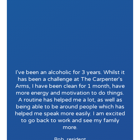
I've been an alcoholic for 3 years. Whilst it
has been a challenge at The Carpenter's
Arms, I have been clean for 1 month, have
more energy and motivation to do things.
A routine has helped me a lot, as well as
being able to be around people which has
helped me speak more easily. I am excited
to go back to work and see my family
more.
Rob, resident