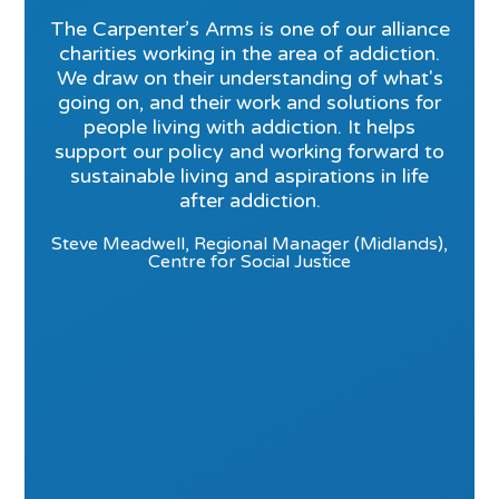
The Carpenter’s Arms is one of our alliance
charities working in the area of addiction.
We draw on their understanding of what's
going on, and their work and solutions for
people living with addiction. It helps
support our policy and working forward to
sustainable living and aspirations in life
after addiction.
Steve Meadwell, Regional Manager (Midlands),
Centre for Social Justice