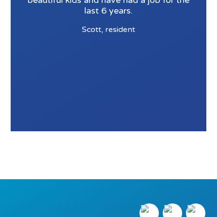
beautiful kids and have had a job for the
last 6 years.
Scott, resident