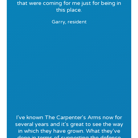
that were coming for me just for being in
this place.
Garry, resident
I’ve known The Carpenter's Arms now for
several years and it's great to see the way
in which they have grown. What they've
done in terms of supporting the defence