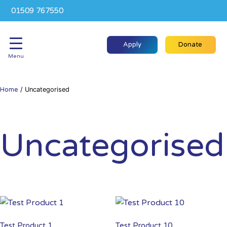
01509 767550
Apply
Donate
Menu
Home
/ Uncategorised
Uncategorised
Test Product 1
Test Product 10