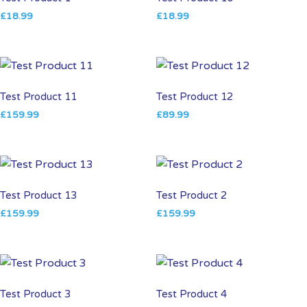
£
18.99
£
18.99
Test Product 11
Test Product 12
£
159.99
£
89.99
Test Product 13
Test Product 2
£
159.99
£
159.99
Test Product 3
Test Product 4