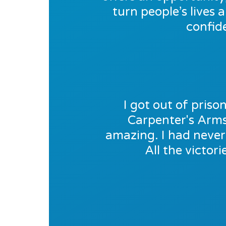
turn people’s lives 
confid
I got out of pris
Carpenter's Arms 
amazing. I had never 
All the victor