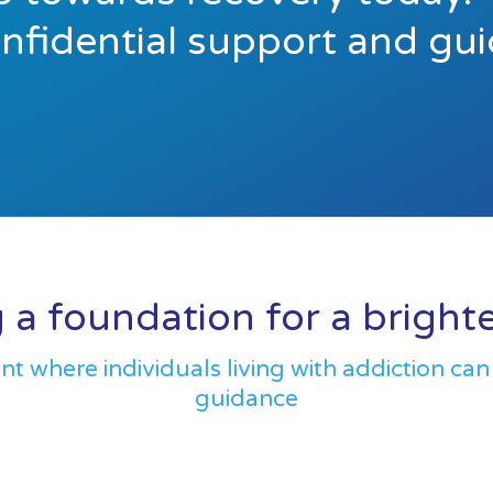
onfidential support and gu
 a foundation for a bright
 where individuals living with addiction can
guidance