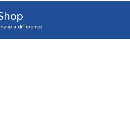
 Shop
make a difference