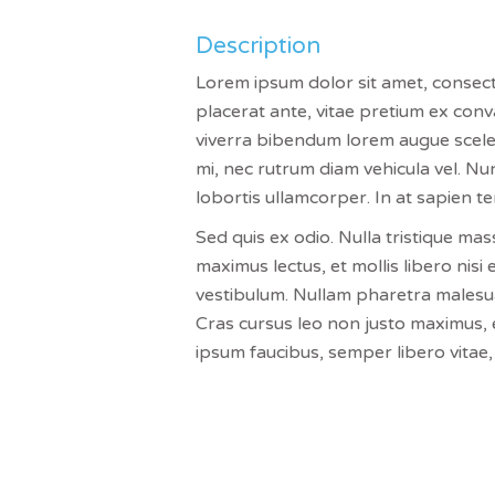
Description
Lorem ipsum dolor sit amet, consectet
placerat ante, vitae pretium ex conva
viverra bibendum lorem augue sceler
mi, nec rutrum diam vehicula vel. Nun
lobortis ullamcorper. In at sapien t
Sed quis ex odio. Nulla tristique mas
maximus lectus, et mollis libero nisi 
vestibulum. Nullam pharetra malesuada
Cras cursus leo non justo maximus, e
ipsum faucibus, semper libero vitae, 