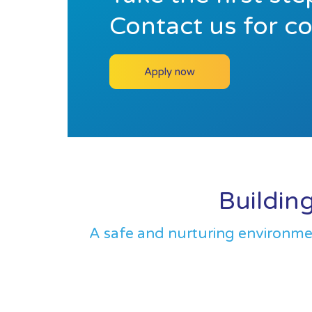
Contact us for c
Apply now
Building
A safe and nurturing environment