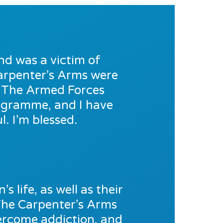
nd was a victim of
 Carpenter’s Arms were
o The Armed Forces
rogramme, and I have
. I’m blessed.
s life, as well as their
The Carpenter’s Arms
vercome addiction, and