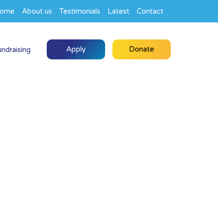
ome
About us
Testimonials
Latest
Contact
Apply
Donate
undraising