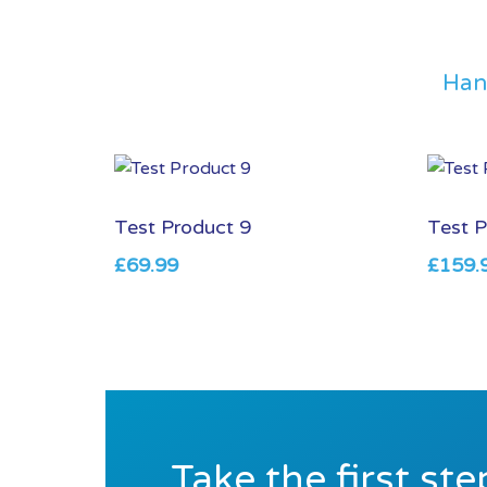
Han
Test Product 9
Test P
£
69.99
£
159.
Take the first st