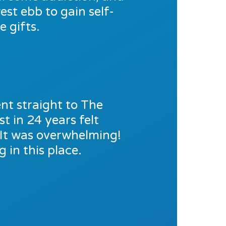
est ebb to gain self-
 gifts.
nt straight to The
t in 24 years felt
. It was overwhelming!
 in this place.