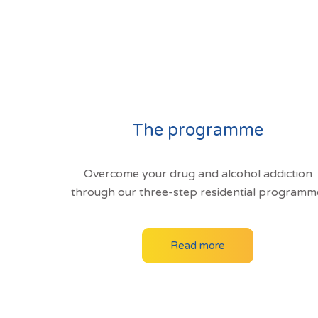
The programme
Overcome your drug and alcohol addiction
through our three-step residential programm
Read more