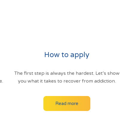
How to apply
The first step is always the hardest. Let’s show
e.
you what it takes to recover from addiction.
Read more