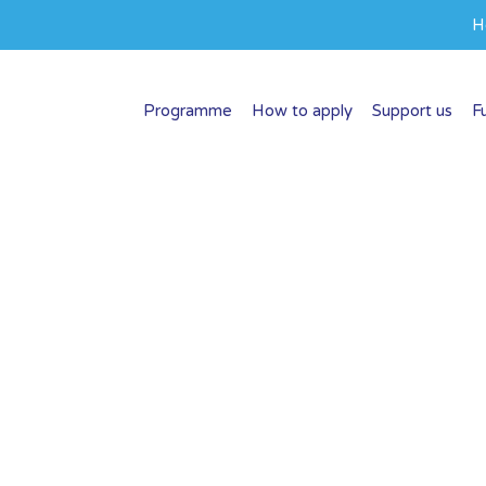
H
Programme
How to apply
Support us
F
op
at make a difference