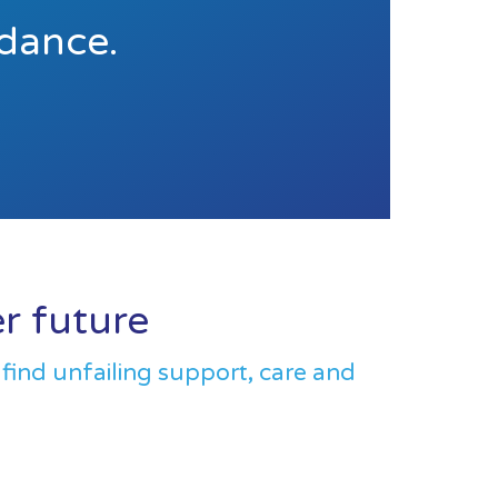
idance.
er future
 find unfailing support, care and