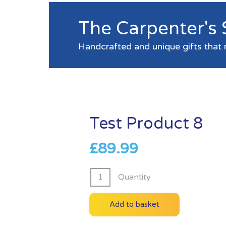
The Carpenter's
Handcrafted and unique gifts that 
Test Product 8
£
89.99
Test
Quantity
Product
8
Add to basket
quantity