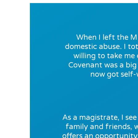
When I left the M
domestic abuse. I tot
willing to take m
Covenant was a big 
now got self-
As a magistrate, I see 
family and friends,
offers an opportunity