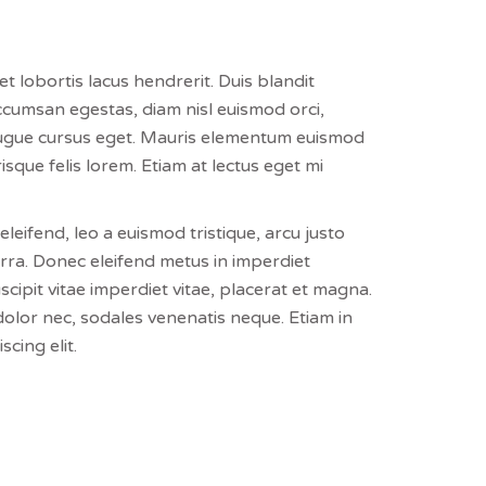
et lobortis lacus hendrerit. Duis blandit
accumsan egestas, diam nisl euismod orci,
 augue cursus eget. Mauris elementum euismod
isque felis lorem. Etiam at lectus eget mi
leifend, leo a euismod tristique, arcu justo
iverra. Donec eleifend metus in imperdiet
scipit vitae imperdiet vitae, placerat et magna.
dolor nec, sodales venenatis neque. Etiam in
cing elit.