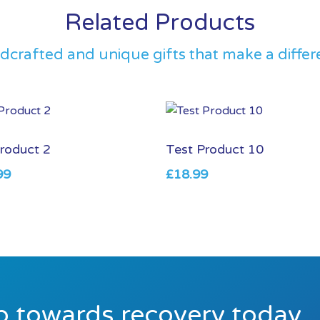
Related Products
dcrafted and unique gifts that make a differ
roduct 2
Test Product 10
99
£
18.99
ep towards recovery today.