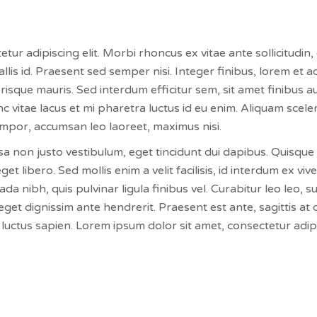
ur adipiscing elit. Morbi rhoncus ex vitae ante sollicitudin, 
llis id. Praesent sed semper nisi. Integer finibus, lorem et 
isque mauris. Sed interdum efficitur sem, sit amet finibus
c vitae lacus et mi pharetra luctus id eu enim. Aliquam sceler
empor, accumsan leo laoreet, maximus nisi.
sa non justo vestibulum, eget tincidunt dui dapibus. Quisque e
eget libero. Sed mollis enim a velit facilisis, id interdum ex v
 nibh, quis pulvinar ligula finibus vel. Curabitur leo leo, su
get dignissim ante hendrerit. Praesent est ante, sagittis at 
luctus sapien. Lorem ipsum dolor sit amet, consectetur adipis