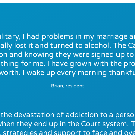
ilitary, I had problems in my marriage a
ally lost it and turned to alcohol. The
e on and knowing they were signed up t
thing for me. I have grown with the p
worth. I wake up every morning thankful
Brian, resident
the devastation of addiction to a person’
 when they end up in the Court system. 
, strategies and support to face and o