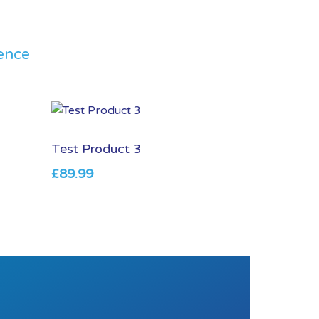
ence
Test Product 3
£
89.99