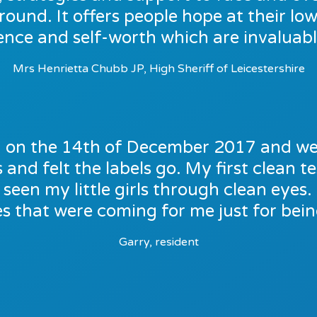
around. It offers people hope at their low
ence and self-worth which are invaluable
Mrs Henrietta Chubb JP, High Sheriff of Leicestershire
on on the 14th of December 2017 and we
and felt the labels go. My first clean tes
seen my little girls through clean eyes
ies that were coming for me just for being
Garry, resident