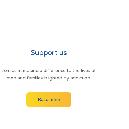
Support us
Join us in making a difference to the lives of
men and families blighted by addiction.
Read more