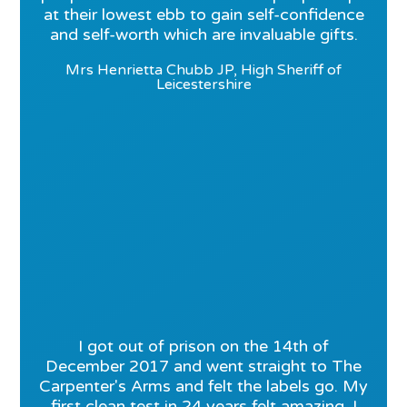
at their lowest ebb to gain self-confidence
and self-worth which are invaluable gifts.
Mrs Henrietta Chubb JP, High Sheriff of
Leicestershire
I got out of prison on the 14th of
December 2017 and went straight to The
Carpenter's Arms and felt the labels go. My
first clean test in 24 years felt amazing. I