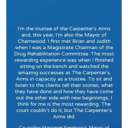
I'm the trustee of the Carpenter's Arms
and, this year, I’m also the Mayor of
Charnwood. I first met Brian and Judith
when I was a Magistrate Chairman of the
Drug Rehabilitation Committee. The most
rewarding experience was when I finished
sitting on the bench and watched the
amazing successes at The Carpenter’s
Arms in capacity as a trustee. To sit and
listen to the clients tell their stories, what
they have done and how they have come
out the other side with new beginnings, I
think for me is the most rewarding. The
court couldn’t do it, but The Carpenter's
Arms did.
Councillor Margaret Smidowicz, Mayor of