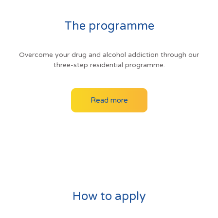
The programme
Overcome your drug and alcohol addiction through our
three-step residential programme.
Read more
How to apply