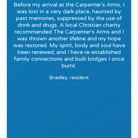
Before my arrival at the Carpenter's Arms, I
was lost in a very dark place, haunted by
past memories, suppressed by the use of
drink and drugs. A local Christian charity
recommended The Carpenter's Arms and I
was thrown another lifeline and my hope
was restored. My spirit, body and soul have
been renewed, and I have re-established
family connections and built bridges I once
burnt.
Bradley, resident