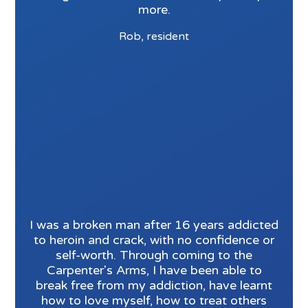
more.
Rob, resident
I was a broken man after 16 years addicted
to heroin and crack, with no confidence or
self-worth. Through coming to the
Carpenter's Arms, I have been able to
break free from my addiction, have learnt
how to love myself, how to treat others