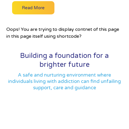
Read More
Oops! You are trying to display contnet of this page
in this page itself using shortcode?
Building a foundation for a
brighter future
A safe and nurturing environment where
individuals living with addiction can find unfailing
support, care and guidance