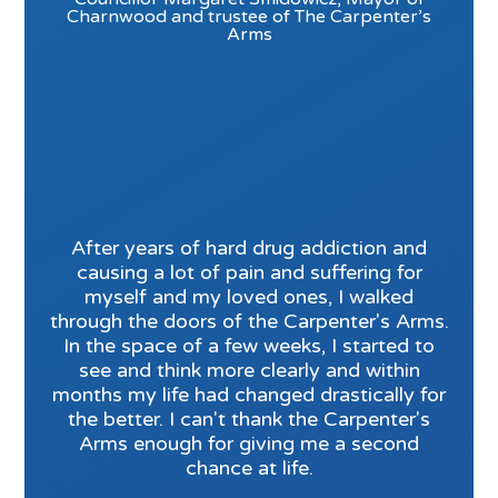
Charnwood and trustee of The Carpenter’s
Arms
After years of hard drug addiction and
causing a lot of pain and suffering for
myself and my loved ones, I walked
through the doors of the Carpenter's Arms.
In the space of a few weeks, I started to
see and think more clearly and within
months my life had changed drastically for
the better. I can't thank the Carpenter's
Arms enough for giving me a second
chance at life.