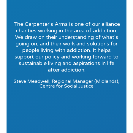
The Carpenter’s Arms is one of our alliance
charities working in the area of addiction.
We draw on their understanding of what's
going on, and their work and solutions for
people living with addiction. It helps
support our policy and working forward to
sustainable living and aspirations in life
after addiction.
Steve Meadwell, Regional Manager (Midlands),
Centre for Social Justice