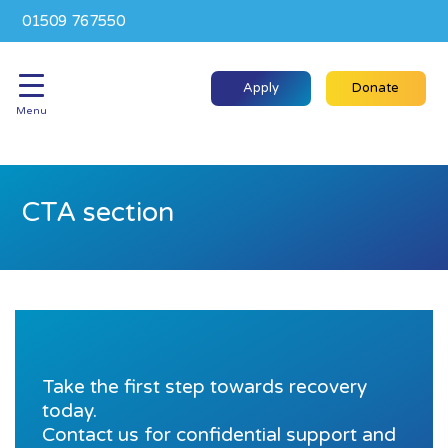
01509 767550
Apply
Donate
Menu
CTA section
Take the first step towards recovery
today.
Contact us for confidential support and