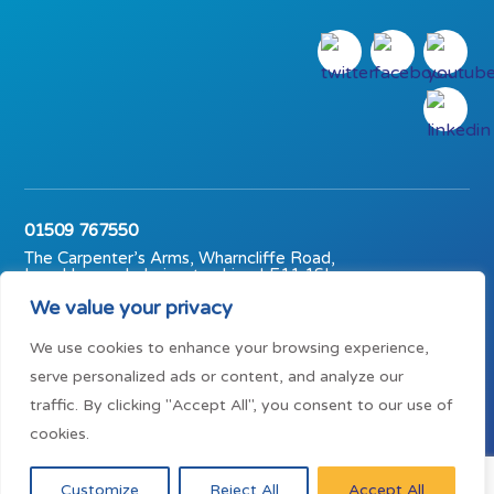
01509 767550
The Carpenter’s Arms, Wharncliffe Road,
Loughborough, Leicestershire, LE11 1SL
We value your privacy
© The Carpenter’s Arms (Midlands) Trust 2023 | Charity No.
1147791
We use cookies to enhance your browsing experience,
Mission statement
Privacy policy
serve personalized ads or content, and analyze our
Terms of use
traffic. By clicking "Accept All", you consent to our use of
cookies.
Customize
Reject All
Accept All