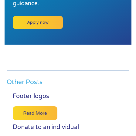
guidance.
Apply now
Other Posts
Footer logos
Read More
Donate to an individual