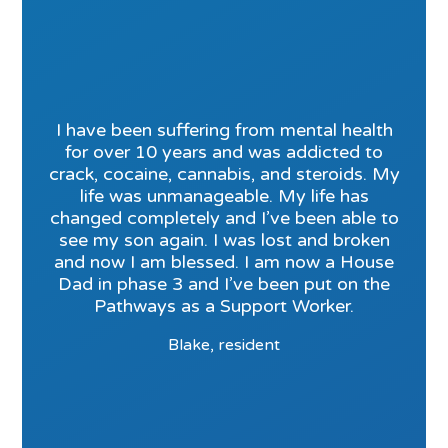
I have been suffering from mental health
for over 10 years and was addicted to
crack, cocaine, cannabis, and steroids. My
life was unmanageable. My life has
changed completely and I’ve been able to
see my son again. I was lost and broken
and now I am blessed. I am now a House
Dad in phase 3 and I’ve been put on the
Pathways as a Support Worker.
Blake, resident