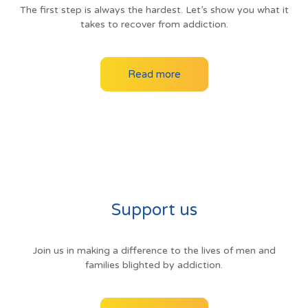
The first step is always the hardest. Let’s show you what it
takes to recover from addiction.
Read more
Support us
Join us in making a difference to the lives of men and
families blighted by addiction.