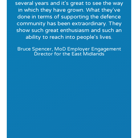
several years and it's great to see the way
in which they have grown. What they've
done in terms of supporting the defence
community has been extraordinary. They
show such great enthusiasm and such an
ability to reach into people's lives.
Bruce Spencer, MoD Employer Engagement
Director for the East Midlands