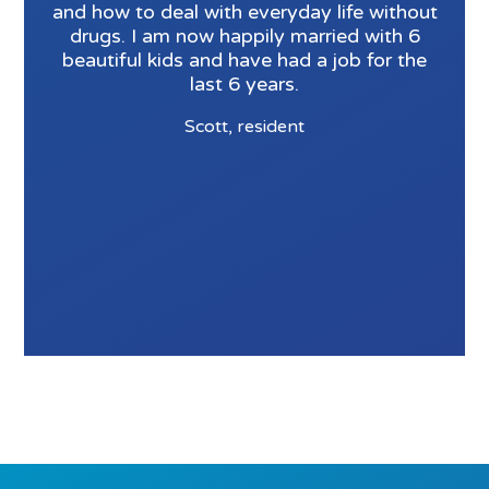
and how to deal with everyday life without
drugs. I am now happily married with 6
beautiful kids and have had a job for the
last 6 years.
Scott, resident