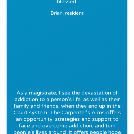
blessed.
Brian, resident
As a magistrate, I see the devastation of
addiction to a person’s life, as well as their
family and friends, when they end up in the
Court system. The Carpenter’s Arms offers
an opportunity, strategies and support to
face and overcome addiction, and turn
people’s lives around. It offers people hope