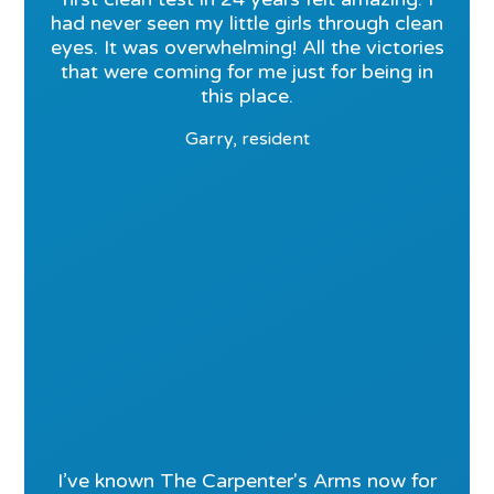
had never seen my little girls through clean
eyes. It was overwhelming! All the victories
that were coming for me just for being in
this place.
Garry, resident
I’ve known The Carpenter's Arms now for