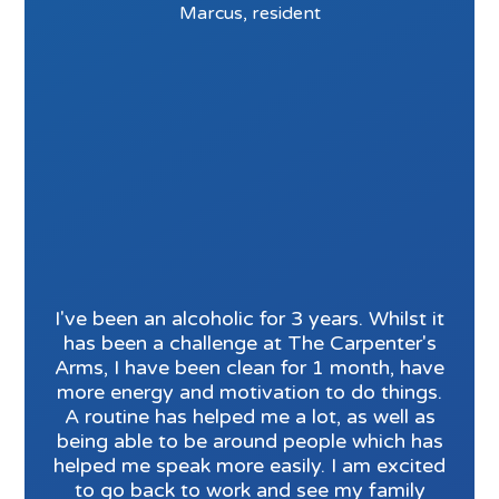
Marcus, resident
I've been an alcoholic for 3 years. Whilst it
has been a challenge at The Carpenter's
Arms, I have been clean for 1 month, have
more energy and motivation to do things.
A routine has helped me a lot, as well as
being able to be around people which has
helped me speak more easily. I am excited
to go back to work and see my family