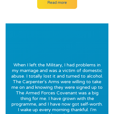
Read more
When I left the Military, I had problems in
my marriage and was a victim of domestic
abuse. I totally lost it and turned to alcohol.
The Carpenter’s Arms were willing to take
me on and knowing they were signed up to
The Armed Forces Covenant was a big
thing for me. I have grown with the
programme, and I have now got self-worth.
I wake up every morning thankful. I’m