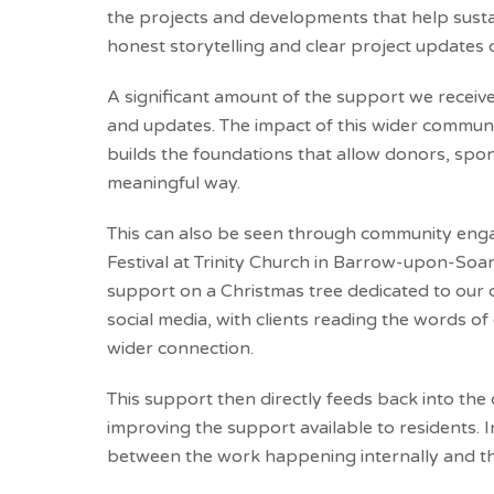
the projects and developments that help susta
honest storytelling and clear project updates
A significant amount of the support we receiv
and updates. The impact of this wider communic
builds the foundations that allow donors, spo
meaningful way.
This can also be seen through community engag
Festival at Trinity Church in Barrow-upon-Soa
support on a Christmas tree dedicated to our
social media, with clients reading the words 
wider connection.
This support then directly feeds back into the
improving the support available to residents.
between the work happening internally and th