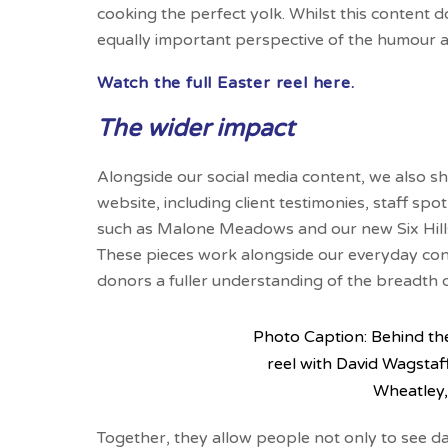
cooking the perfect yolk. Whilst this content do
equally important perspective of the humour 
Watch the full Easter reel here.
The wider impact
Alongside our social media content, we also s
website, including client testimonies, staff spo
such as Malone Meadows and our new Six Hills H
These pieces work alongside our everyday cont
donors a fuller understanding of the breadth 
Photo Caption: Behind th
reel with David Wagsta
Wheatley,
Together, they allow people not only to see day