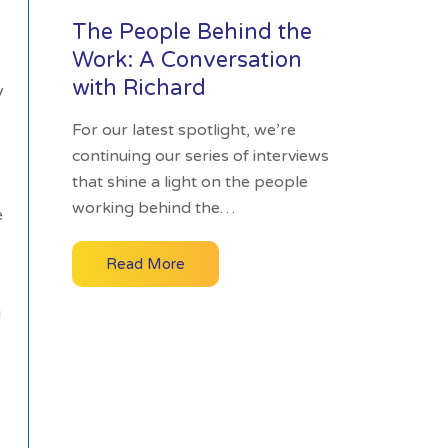
The People Behind the
Work: A Conversation
with Richard
y
For our latest spotlight, we’re
continuing our series of interviews
that shine a light on the people
working behind the…
e
Read More
g