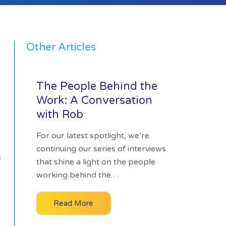
Other Articles
The People Behind the
Work: A Conversation
with Rob
For our latest spotlight, we’re
continuing our series of interviews
s
that shine a light on the people
working behind the…
Read More