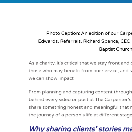
Photo Caption: An edition of our Carpen
Edwards, Referrals, Richard Spence, CEO
Baptist Church
As a charity, it’s critical that we stay front a
those who may benefit from our service, and sh
we can show impact.
From planning and capturing content through to
behind every video or post at The Carpenter’s A
share something honest and meaningful that ref
the journey of a person’s life at different sta
Why sharing clients’ stories ma