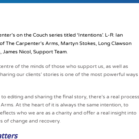
ter’s on the Couch series titled ‘Intentions’. L-R: Ian
 of The Carpenter’s Arms, Martyn Stokes, Long Clawson
, James Nicol, Support Team.
nd centre of the minds of those who support us, as well as
aring our clients’ stories is one of the most powerful ways
 editing and sharing the final story, there’s a real proces
rms. At the heart of it is always the same intention, to
lects who we are as a charity and offer a real insight into
ges of change and recovery.
tters