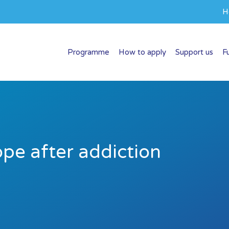
H
Programme
How to apply
Support us
F
ope after addiction