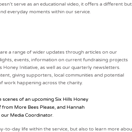
esn’t serve as an educational video, it offers a different but
and everyday moments within our service.
hare a range of wider updates through articles on our
tlights, events, information on current fundraising projects
oney Initiative, as well as our quarterly newsletters.
ent, giving supporters, local communities and potential
of work happening across the charity.
e scenes of an upcoming Six Hills Honey
ff from More Bees Please, and Hannah
 our Media Coordinator.
-to-day life within the service, but also to learn more abou