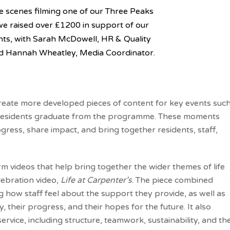
e scenes filming one of our Three Peaks
we raised over £1200 in support of our
nts, with Sarah McDowell, HR & Quality
nd Hannah Wheatley, Media Coordinator.
create more developed pieces of content for key events suc
 residents graduate from the programme. These moments
gress, share impact, and bring together residents, staff,
.
m videos that help bring together the wider themes of life
lebration video,
Life at Carpenter’s
. The piece combined
ng how staff feel about the support they provide, as well as
 their progress, and their hopes for the future. It also
service, including structure, teamwork, sustainability, and th