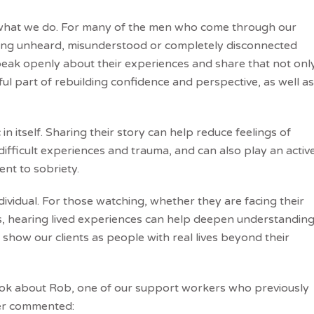
of what we do. For many of the men who come through our
eling unheard, misunderstood or completely disconnected
peak openly about their experiences and share that not onl
ul part of rebuilding confidence and perspective, as well as
n itself. Sharing their story can help reduce feelings of
ifficult experiences and trauma, and can also play an activ
ent to sobriety.
ividual. For those watching, whether they are facing their
, hearing lived experiences can help deepen understandin
 show our clients as people with real lives beyond their
book about Rob, one of our support workers who previously
er commented: