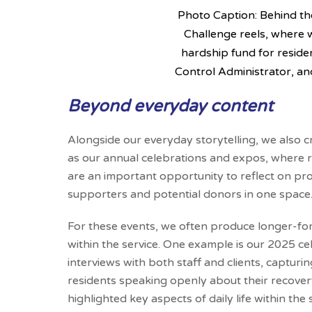
Photo Caption: Behind th
Challenge reels, where 
hardship fund for reside
Control Administrator, a
Beyond everyday content
Alongside our everyday storytelling, we also 
as our annual celebrations and expos, where
are an important opportunity to reflect on pro
supporters and potential donors in one space
For these events, we often produce longer-for
within the service. One example is our 2025 ce
interviews with both staff and clients, capturi
residents speaking openly about their recovery,
highlighted key aspects of daily life within the 