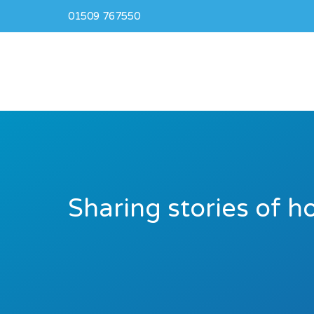
01509 767550
Sharing stories of h