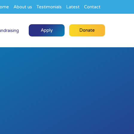
ome
About us
Testimonials
Latest
Contact
Apply
Donate
undraising