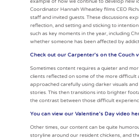
example of how we continue to develop new i
Coordinator Hannah Wheatley films CEO Richar
staff and invited guests. These discussions exp
reflection, and setting and sticking to intenti
such as key moments in the year, including Chr
whether someone has been affected by addicti
Check out our Carpenter’s on the Couch v
Sometimes content requires a quieter and more
clients reflected on some of the more difficult
approached carefully using darker visuals and 
stories. This then transitions into brighter fo
the contrast between those difficult experien
You can view our Valentine’s Day video he
Other times, our content can be quite humorous
storyline around our resident chickens, and th