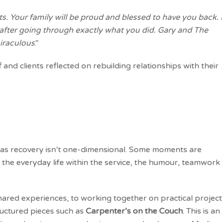
. Your family will be proud and blessed to have you back. 
fter going through exactly what you did. Gary and The
iraculous
.”
 and clients reflected on rebuilding relationships with their
s as recovery isn’t one-dimensional. Some moments are
n the everyday life within the service, the humour, teamwork
ared experiences, to working together on practical projec
ructured pieces such as
Carpenter’s on the Couch
. This is an