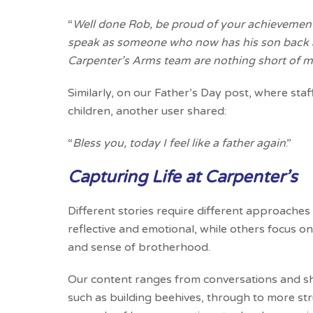
“
Well done Rob, be proud of your achievements
speak as someone who now has his son back a
Carpenter’s Arms team are nothing short of m
Similarly, on our Father’s Day post, where staff
children, another user shared:
“
Bless you, today I feel like a father again
.”
Capturing Life at Carpenter’s
Different stories require different approache
reflective and emotional, while others focus o
and sense of brotherhood.
Our content ranges from conversations and sh
such as building beehives, through to more st