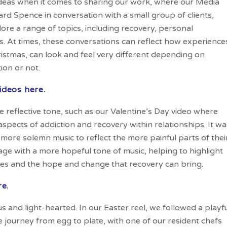
deas when it comes to sharing our work, where our Media
d Spence in conversation with a small group of clients,
lore a range of topics, including recovery, personal
ons. At times, these conversations can reflect how experience
istmas, can look and feel very different depending on
on or not.
ideos here.
 reflective tone, such as our Valentine’s Day video where
 aspects of addiction and recovery within relationships. It wa
more solemn music to reflect the more painful parts of thei
otage with a more hopeful tone of music, helping to highlight
ces and the hope and change that recovery can bring.
re.
 and light-hearted. In our Easter reel, we followed a playf
e journey from egg to plate, with one of our resident chefs