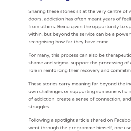
Sharing these stories sit at the very centre 
doors, addiction has often meant years of fe
from others. Being given the opportunity to s
within, but beyond the service can be a powerf
recognising how far they have come.
For many, this process can also be therapeutic i
shame and stigma, support the processing of d
role in reinforcing their recovery and commitm
These stories carry meaning far beyond the ind
own challenges or supporting someone who is
of addiction, create a sense of connection, and
struggles.
Following a spotlight article shared on Face
went through the programme himself, one us