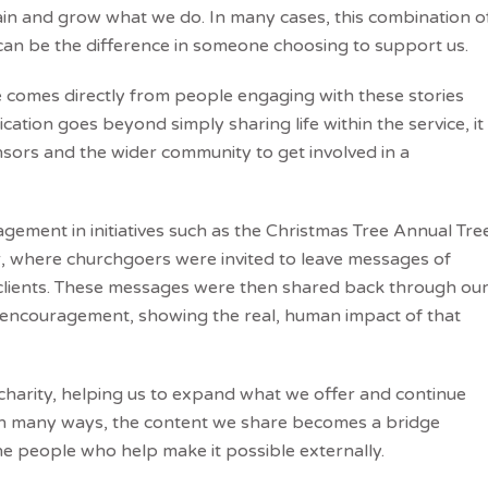
in and grow what we do. In many cases, this combination o
 can be the difference in someone choosing to support us.
e comes directly from people engaging with these stories
ation goes beyond simply sharing life within the service, it
nsors and the wider community to get involved in a
ement in initiatives such as the Christmas Tree Annual Tre
r, where churchgoers were invited to leave messages of
 clients. These messages were then shared back through ou
of encouragement, showing the real, human impact of that
 charity, helping us to expand what we offer and continue
 In many ways, the content we share becomes a bridge
e people who help make it possible externally.