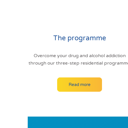
The programme
Overcome your drug and alcohol addiction
through our three-step residential programm
Read more