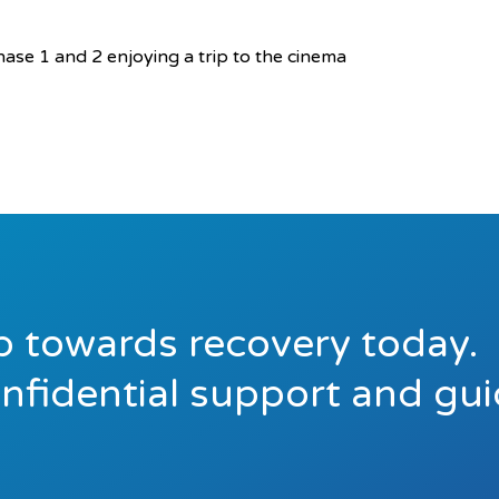
ase 1 and 2 enjoying a trip to the cinema
ep towards recovery today.
onfidential support and gu