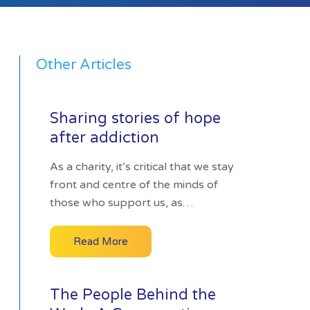
Other Articles
Sharing stories of hope
after addiction
As a charity, it’s critical that we stay
front and centre of the minds of
those who support us, as…
Read More
The People Behind the