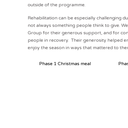
outside of the programme.
Rehabilitation can be especially challenging du
not always something people think to give. We 
Group for their generous support, and for co
people in recovery. Their generosity helped en
enjoy the season in ways that mattered to the
Phase 1 Christmas meal
Phas