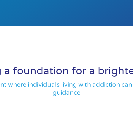
 a foundation for a bright
 where individuals living with addiction can
guidance