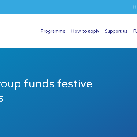
H
Programme
How to apply
Support us
F
roup funds festive
s