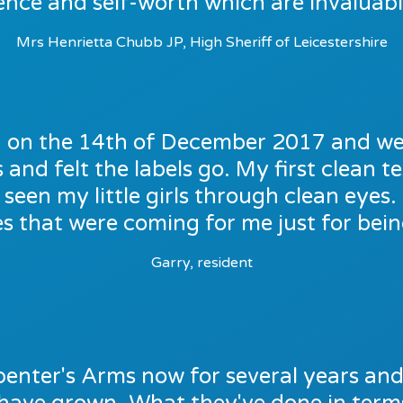
ence and self-worth which are invaluable
Mrs Henrietta Chubb JP, High Sheriff of Leicestershire
on on the 14th of December 2017 and we
and felt the labels go. My first clean tes
seen my little girls through clean eyes
ies that were coming for me just for being
Garry, resident
enter's Arms now for several years and i