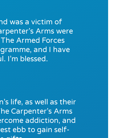
nd was a victim of
 Carpenter’s Arms were
o The Armed Forces
rogramme, and I have
. I’m blessed.
s life, as well as their
The Carpenter’s Arms
vercome addiction, and
est ebb to gain self-