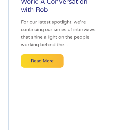
Work: A Conversation
with Rob
For our latest spotlight, we’re
continuing our series of interviews
that shine a light on the people
working behind the…
Read More