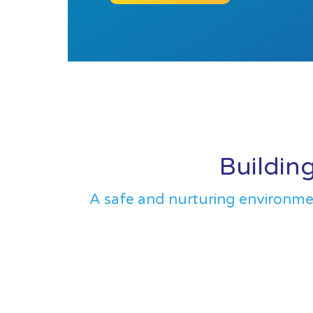
Building
A safe and nurturing environment