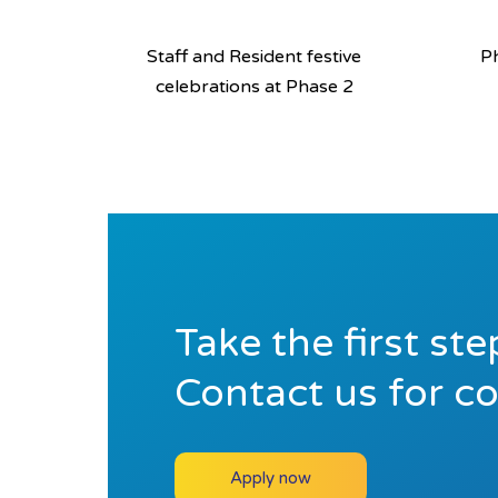
Staff and Resident festive
Ph
celebrations at Phase 2
Take the first st
Contact us for c
Apply now