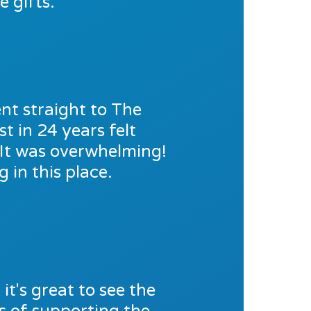
 gifts.
nt straight to The
t in 24 years felt
. It was overwhelming!
 in this place.
t's great to see the