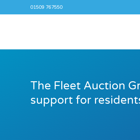
01509 767550
The Fleet Auction G
support for resident