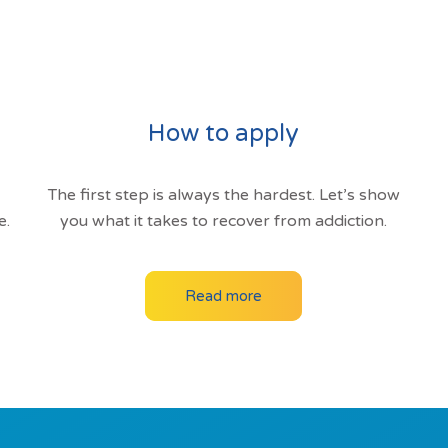
How to apply
The first step is always the hardest. Let’s show
e.
you what it takes to recover from addiction.
Read more