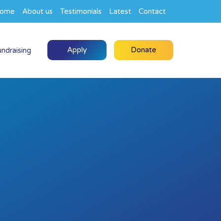
ome
About us
Testimonials
Latest
Contact
Apply
Donate
undraising