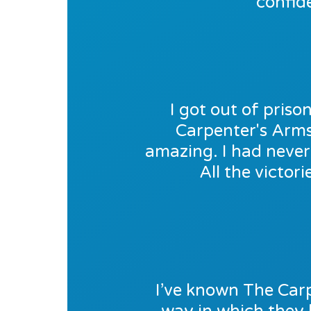
confid
I got out of pris
Carpenter's Arms 
amazing. I had never 
All the victor
I’ve known The Carp