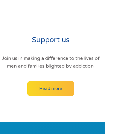
Support us
Join us in making a difference to the lives of
men and families blighted by addiction.
Read more