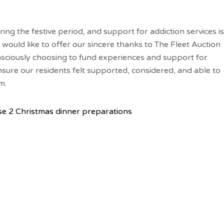
ring the festive period, and support for addiction services is
would like to offer our sincere thanks to The Fleet Auction
nsciously choosing to fund experiences and support for
sure our residents felt supported, considered, and able to
m.
e 2 Christmas dinner preparations