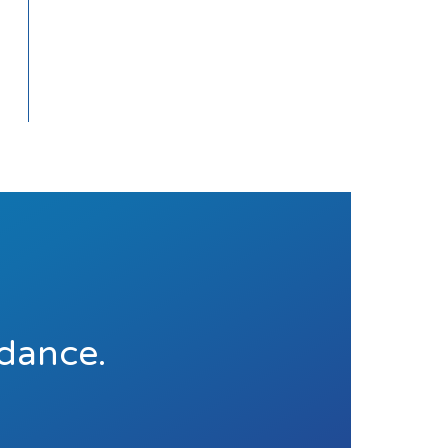
idance.