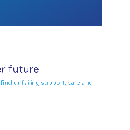
er future
 find unfailing support, care and