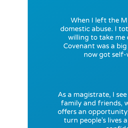
When I left the M
domestic abuse. I tot
willing to take m
Covenant was a big 
now got self-
As a magistrate, I see 
family and friends,
offers an opportunity
turn people’s lives 