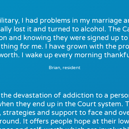
ilitary, I had problems in my marriage a
ally lost it and turned to alcohol. The
e on and knowing they were signed up t
thing for me. I have grown with the p
worth. I wake up every morning thankful
Brian, resident
the devastation of addiction to a person’
 when they end up in the Court system. 
, strategies and support to face and o
around. It offers people hope at their low