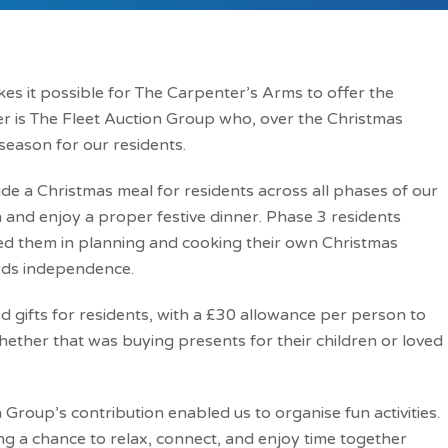
akes it possible for The Carpenter’s Arms to offer the
r is The Fleet Auction Group who, over the Christmas
 season for our residents.
de a Christmas meal for residents across all phases of our
and enjoy a proper festive dinner. Phase 3 residents
ed them in planning and cooking their own Christmas
ards independence.
 gifts for residents, with a £30 allowance per person to
hether that was buying presents for their children or loved
Group’s contribution enabled us to organise fun activities.
ing a chance to relax, connect, and enjoy time together