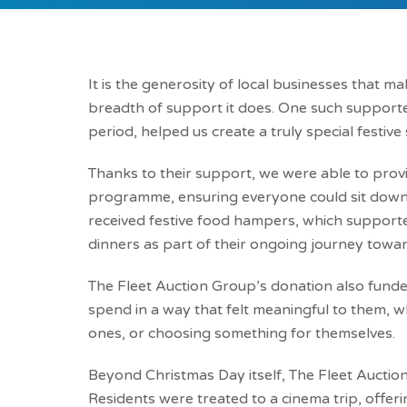
It is the generosity of local businesses that m
breadth of support it does. One such supporte
period, helped us create a truly special festive
Thanks to their support, we were able to provi
programme, ensuring everyone could sit down 
received festive food hampers, which support
dinners as part of their ongoing journey tow
The Fleet Auction Group’s donation also funded
spend in a way that felt meaningful to them, w
ones, or choosing something for themselves.
Beyond Christmas Day itself, The Fleet Auction 
Residents were treated to a cinema trip, offer